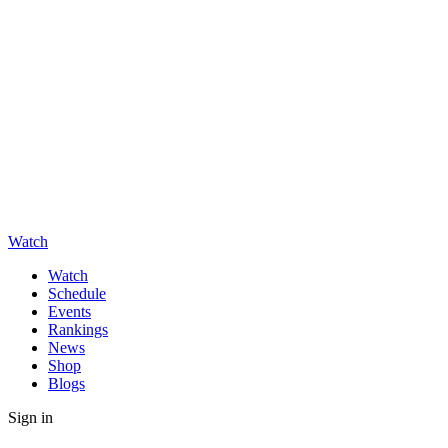
Watch
Watch
Schedule
Events
Rankings
News
Shop
Blogs
Sign in