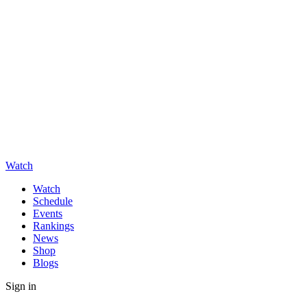
Watch
Watch
Schedule
Events
Rankings
News
Shop
Blogs
Sign in