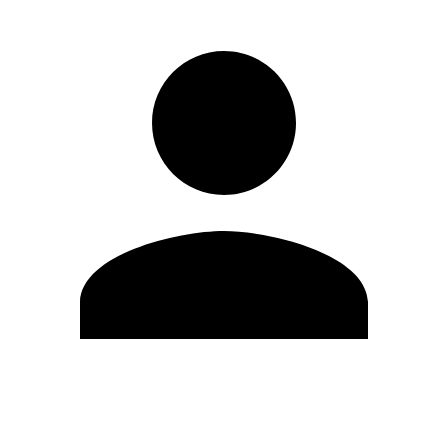
Edit Profile
Change Password