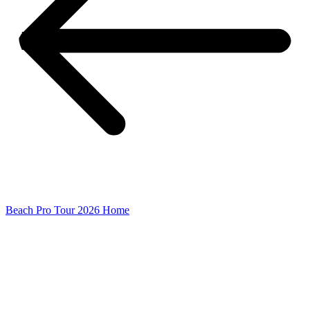
Beach Pro Tour 2026 Home