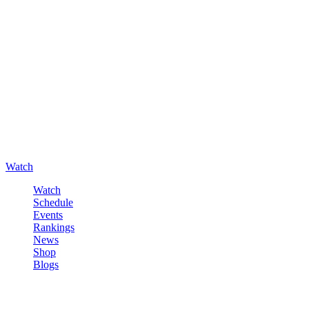
Watch
Watch
Schedule
Events
Rankings
News
Shop
Blogs
Sign in