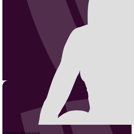
2
Sophia
Hladyniuk