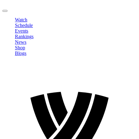
LOGOUT
Watch
Schedule
Events
Rankings
News
Shop
Blogs