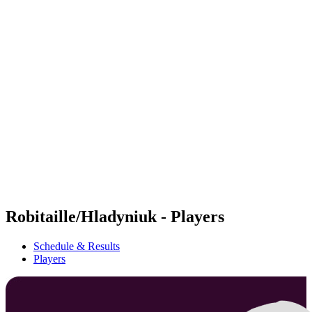
Futures
Futures - Madrid, ESP - 2026
Futures - Madrid, ESP - 2026
back to BPT Home
Where To Watch
Teams
Schedule & Results
Standings
Robitaille/Hladyniuk - Players
Schedule & Results
Players