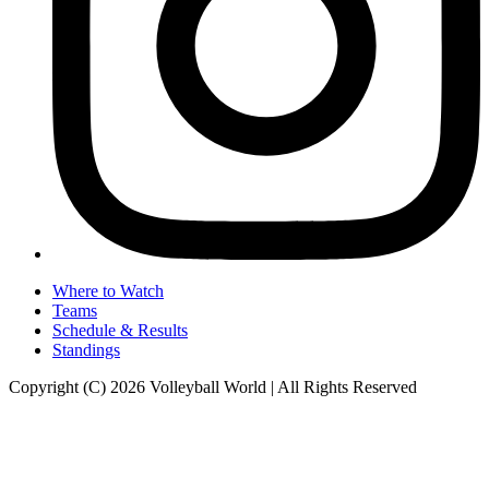
Where to Watch
Teams
Schedule & Results
Standings
Copyright (C) 2026 Volleyball World | All Rights Reserved