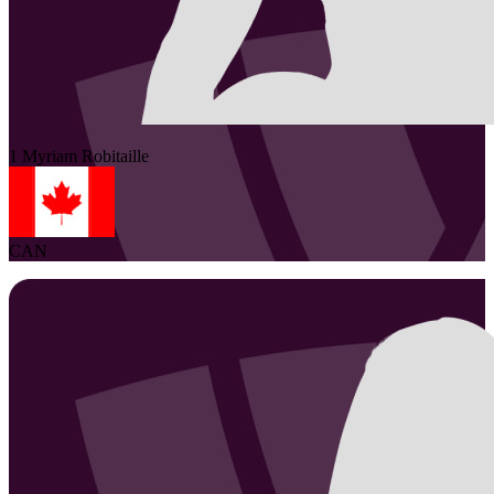
1
Myriam
Robitaille
CAN