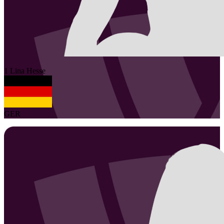
1
Lina
Hesse
GER