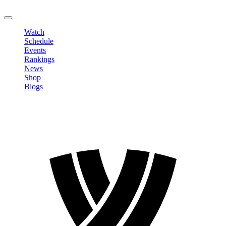
LOGOUT
Watch
Schedule
Events
Rankings
News
Shop
Blogs