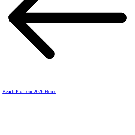
Beach Pro Tour 2026 Home