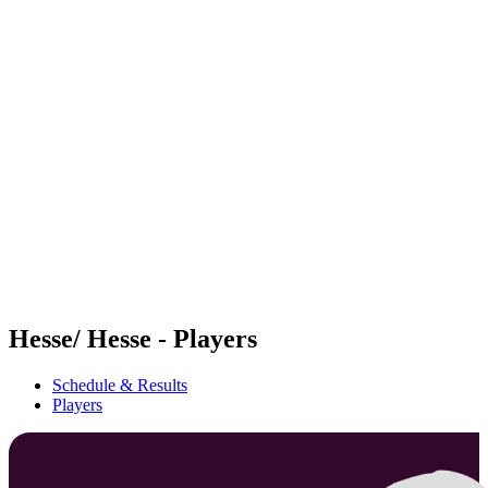
Futures
Futures - Madrid, ESP - 2026
Futures - Madrid, ESP - 2026
back to BPT Home
Where To Watch
Teams
Schedule & Results
Standings
Hesse/ Hesse - Players
Schedule & Results
Players