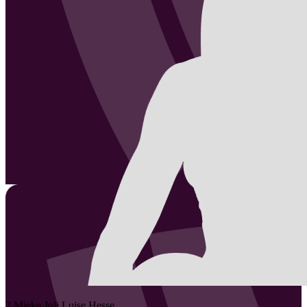
2
Mieke Joli Luise
Hesse