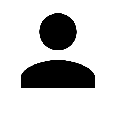
Edit Profile
Change Password