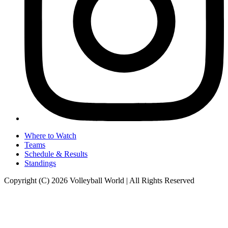
Where to Watch
Teams
Schedule & Results
Standings
Copyright (C) 2026 Volleyball World | All Rights Reserved