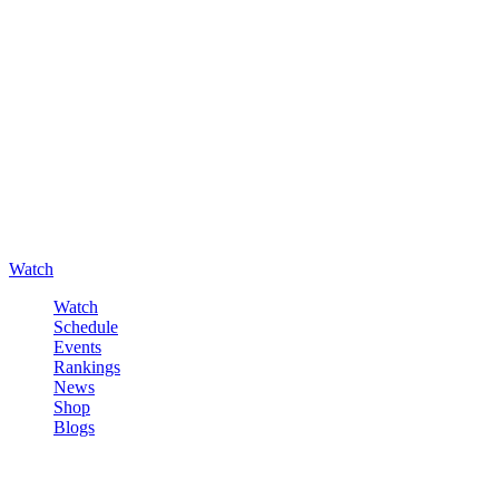
Watch
Watch
Schedule
Events
Rankings
News
Shop
Blogs
Sign in