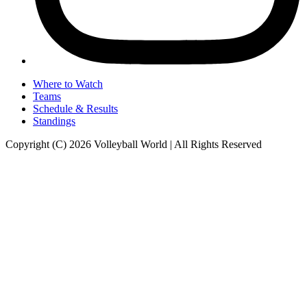
Where to Watch
Teams
Schedule & Results
Standings
Copyright (C) 2026 Volleyball World | All Rights Reserved