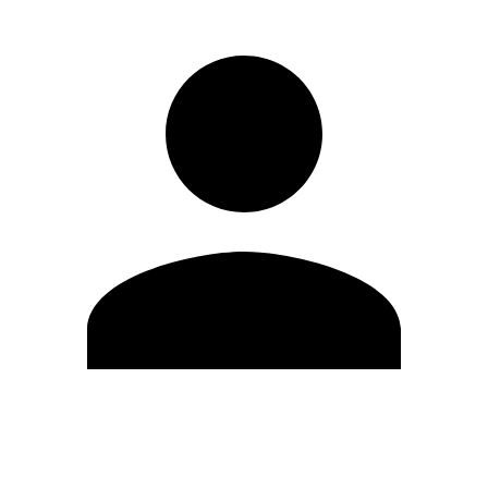
Edit Profile
Change Password