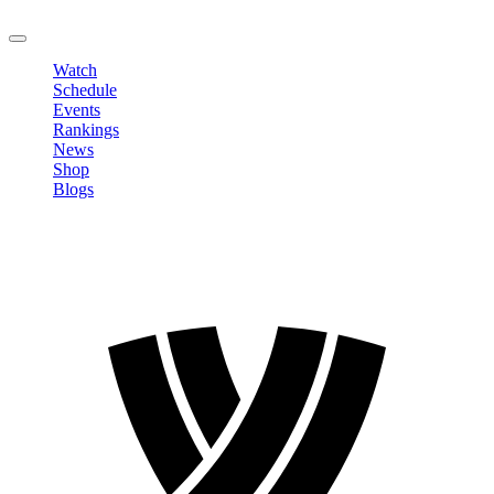
LOGOUT
Watch
Schedule
Events
Rankings
News
Shop
Blogs