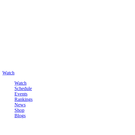
Watch
Watch
Schedule
Events
Rankings
News
Shop
Blogs
Sign in