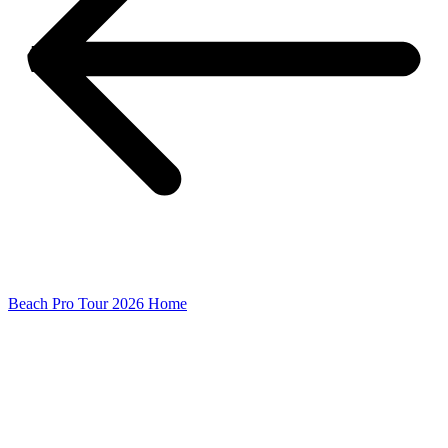
Beach Pro Tour 2026 Home