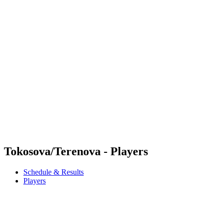
Futures
Futures - Madrid, ESP - 2026
Futures - Madrid, ESP - 2026
back to BPT Home
Where To Watch
Teams
Schedule & Results
Standings
Tokosova/Terenova - Players
Schedule & Results
Players