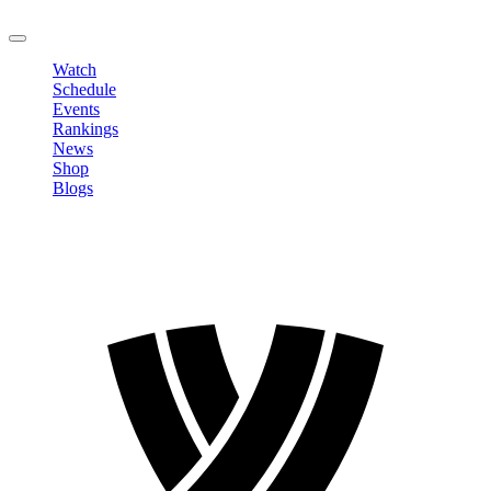
LOGOUT
Watch
Schedule
Events
Rankings
News
Shop
Blogs