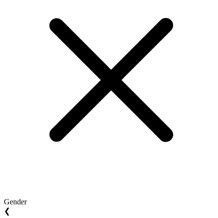
Gender
❮