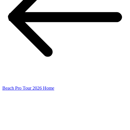
Beach Pro Tour 2026 Home