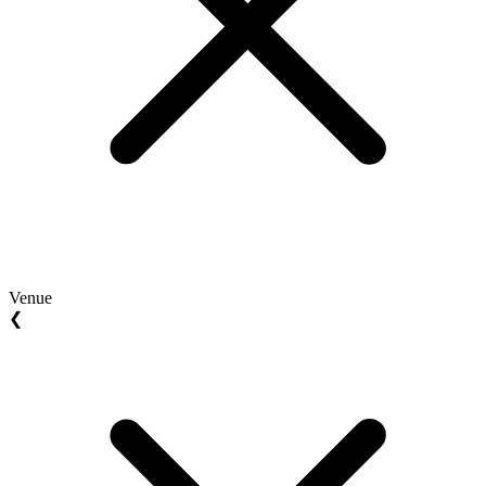
Venue
❮