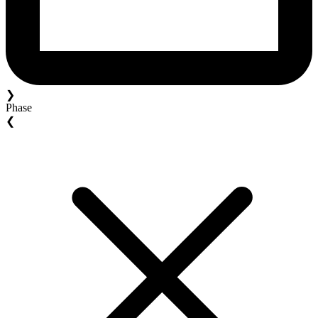
❯
Phase
❮