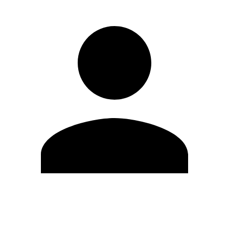
Edit Profile
Change Password