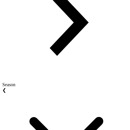
Season
❮