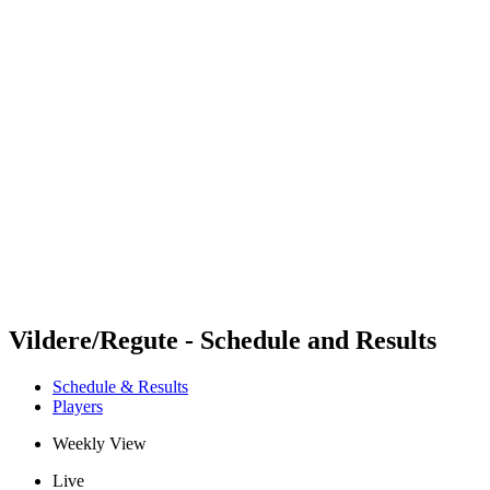
Futures
Futures - Madrid, ESP - 2026
Futures - Madrid, ESP - 2026
back to BPT Home
Where To Watch
Teams
Schedule & Results
Standings
Vildere/Regute - Schedule and Results
Schedule & Results
Players
Weekly View
Live