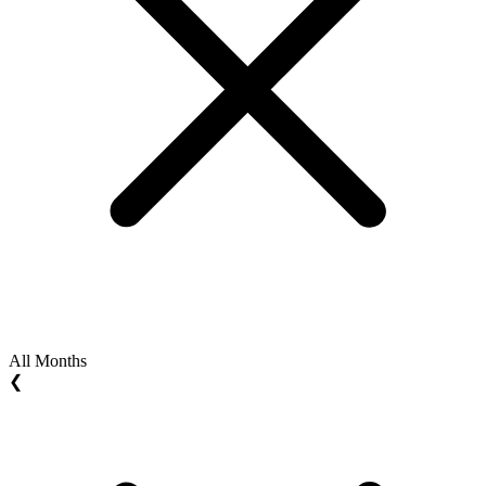
All Months
❮