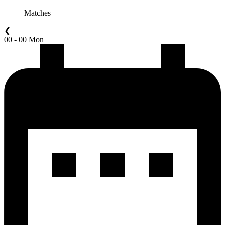
Matches
❮
00 - 00 Mon