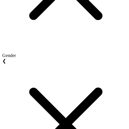
Gender
❮