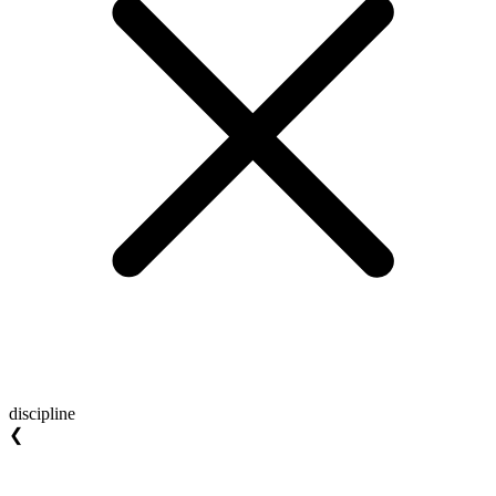
discipline
❮