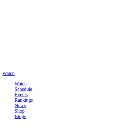
Watch
Watch
Schedule
Events
Rankings
News
Shop
Blogs
Sign in