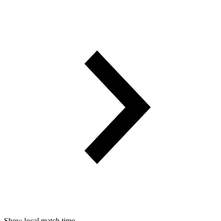
Show local match time