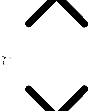
Teams
❮