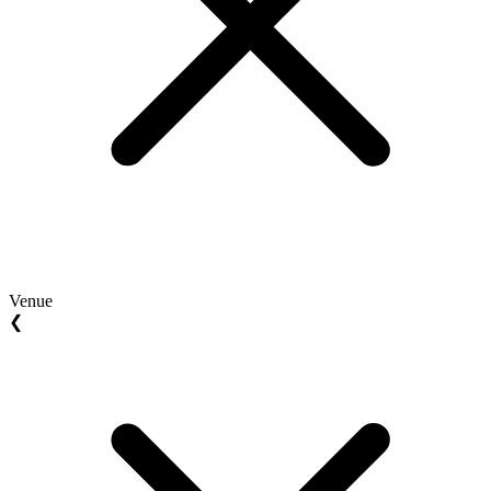
Venue
❮