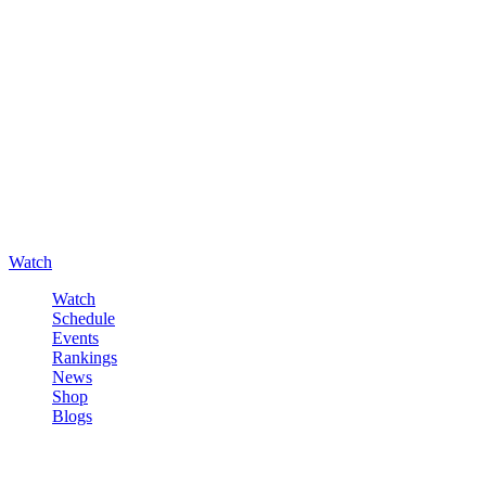
Watch
Watch
Schedule
Events
Rankings
News
Shop
Blogs
Sign in