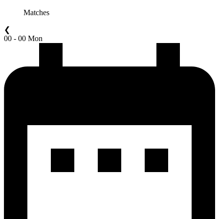
Matches
❮
00 - 00 Mon