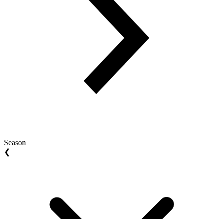
Season
❮