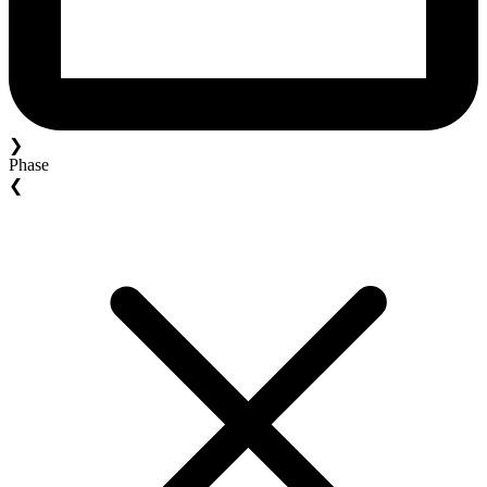
❯
Phase
❮