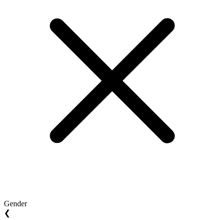
Gender
❮