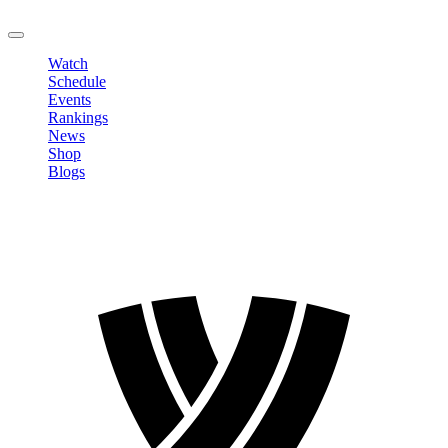
LOGOUT
Watch
Schedule
Events
Rankings
News
Shop
Blogs