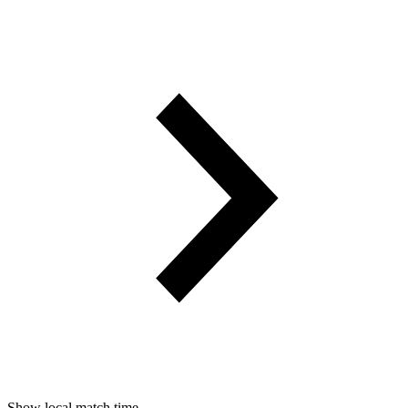
Show local match time