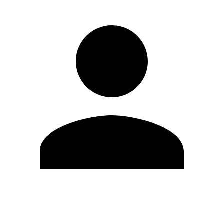
Edit Profile
Change Password