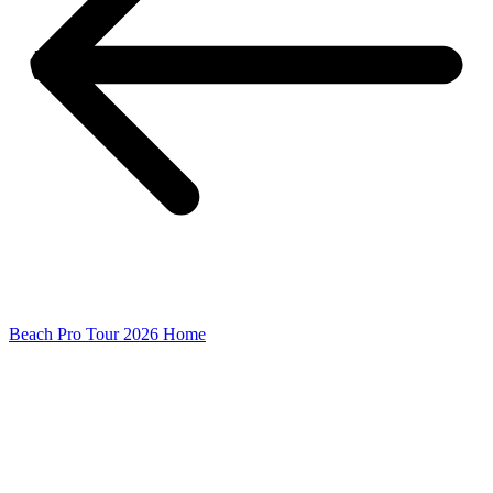
Beach Pro Tour 2026 Home