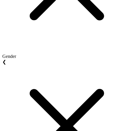
Gender
❮