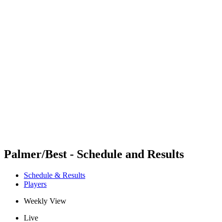
Futures
Futures - Madrid, ESP - 2026
Futures - Madrid, ESP - 2026
back to BPT Home
Where To Watch
Teams
Schedule & Results
Standings
Palmer/Best - Schedule and Results
Schedule & Results
Players
Weekly View
Live