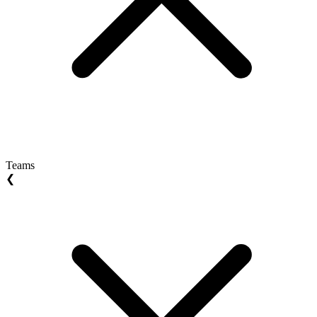
Teams
❮