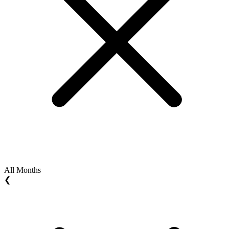
All Months
❮