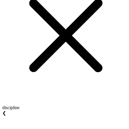
discipline
❮