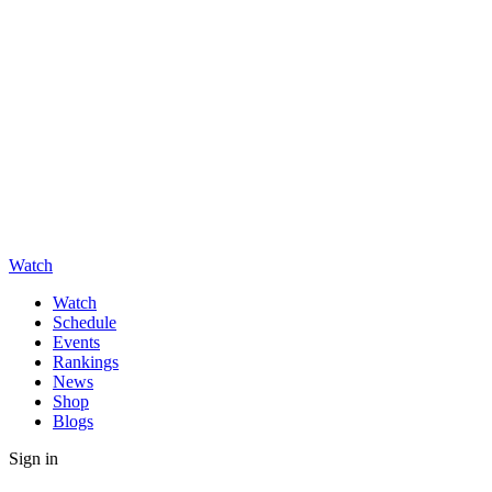
Watch
Watch
Schedule
Events
Rankings
News
Shop
Blogs
Sign in