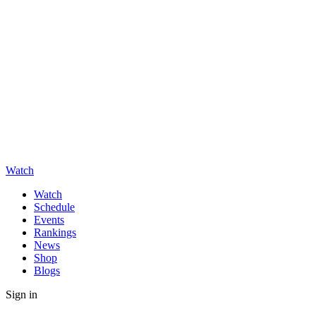
Watch
Watch
Schedule
Events
Rankings
News
Shop
Blogs
Sign in