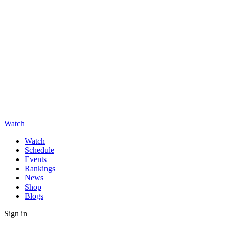
Watch
Watch
Schedule
Events
Rankings
News
Shop
Blogs
Sign in