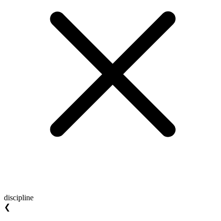
discipline
❮