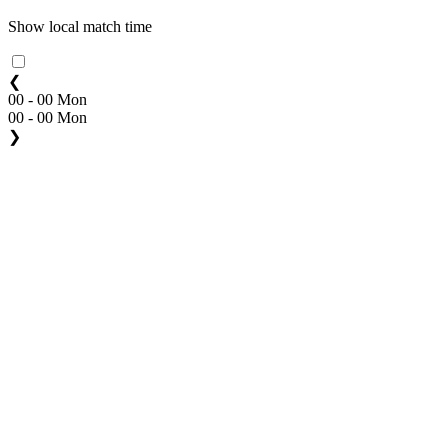
Show local match time
❮
00 - 00 Mon
00 - 00 Mon
❯