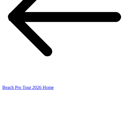
Beach Pro Tour 2026 Home