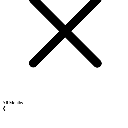
All Months
❮