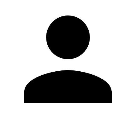
Edit Profile
Change Password