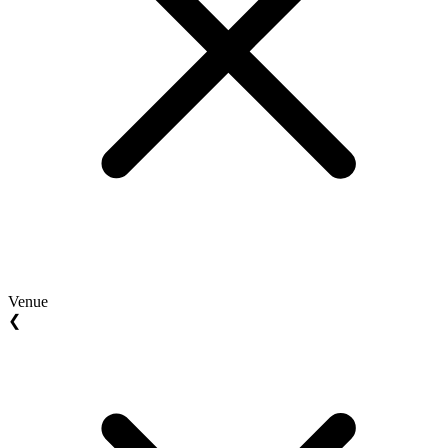
Venue
❮