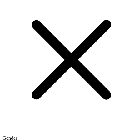
Gender