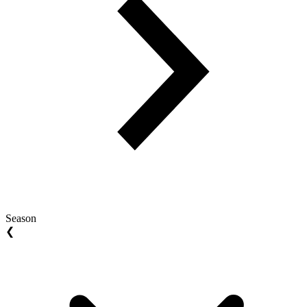
Season
❮