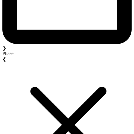
❯
Phase
❮