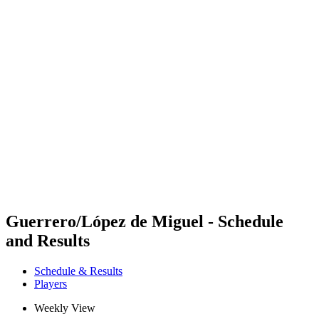
Futures
Futures - Madrid, ESP - 2026
Futures - Madrid, ESP - 2026
back to BPT Home
Where To Watch
Teams
Schedule & Results
Standings
Guerrero/López de Miguel - Schedule
and Results
Schedule & Results
Players
Weekly View