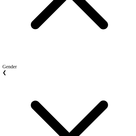
Gender
❮