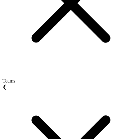
Teams
❮