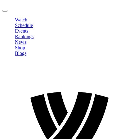
LOGOUT
Watch
Schedule
Events
Rankings
News
Shop
Blogs