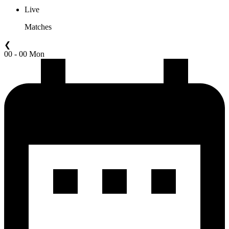
Live
Matches
❮
00 - 00 Mon