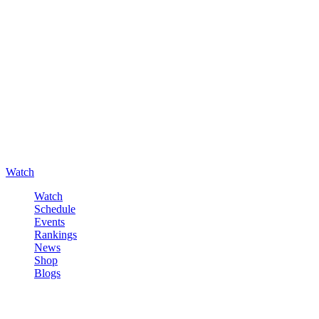
Watch
Watch
Schedule
Events
Rankings
News
Shop
Blogs
Sign in