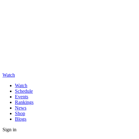
Watch
Watch
Schedule
Events
Rankings
News
Shop
Blogs
Sign in