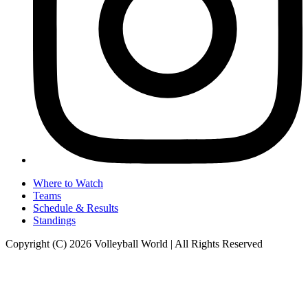
Where to Watch
Teams
Schedule & Results
Standings
Copyright (C) 2026 Volleyball World | All Rights Reserved