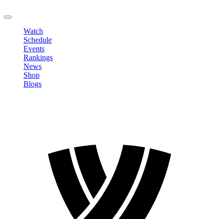
LOGOUT
Watch
Schedule
Events
Rankings
News
Shop
Blogs