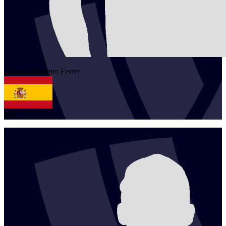
1
Daniel
Moreno Ferrer
ESP