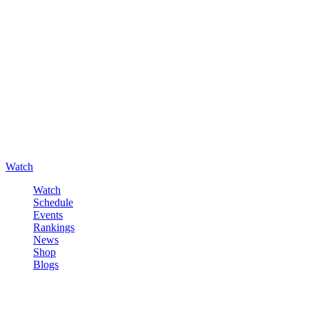
Watch
Watch
Schedule
Events
Rankings
News
Shop
Blogs
Sign in