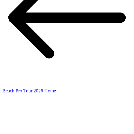
Beach Pro Tour 2026 Home