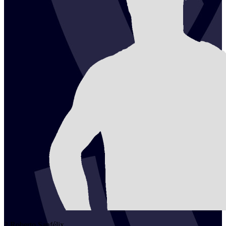
2
Roberto
Sanfélix