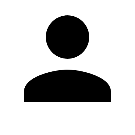
Edit Profile
Change Password