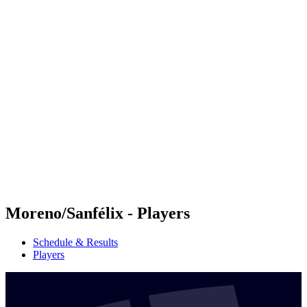
Futures
Futures - Madrid, ESP - 2026
Futures - Madrid, ESP - 2026
back to BPT Home
Where To Watch
Teams
Schedule & Results
Standings
Moreno/Sanfélix - Players
Schedule & Results
Players