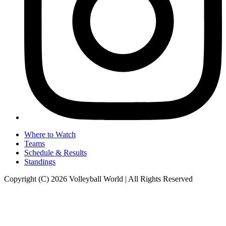
Where to Watch
Teams
Schedule & Results
Standings
Copyright (C) 2026 Volleyball World | All Rights Reserved