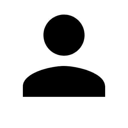
Edit Profile
Change Password