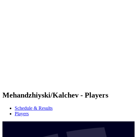
Futures
Futures - Madrid, ESP - 2026
Futures - Madrid, ESP - 2026
back to BPT Home
Where To Watch
Teams
Schedule & Results
Standings
Mehandzhiyski/Kalchev - Players
Schedule & Results
Players