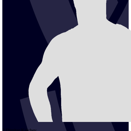
2
Dimitar
Kalchev