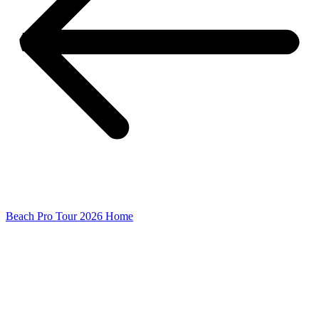
Beach Pro Tour 2026 Home