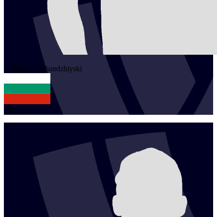
1
Dimitar
Mehandzhiyski
BUL