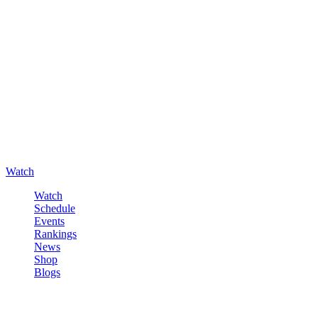
Watch
Watch
Schedule
Events
Rankings
News
Shop
Blogs
Sign in