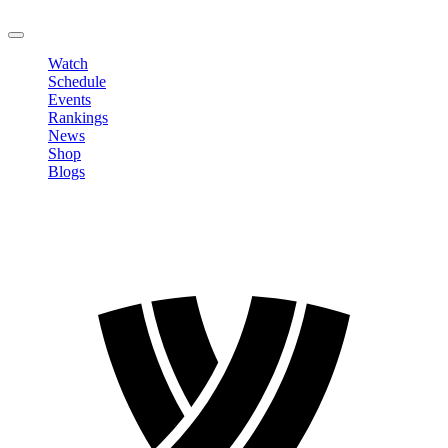
LOGOUT
Watch
Schedule
Events
Rankings
News
Shop
Blogs