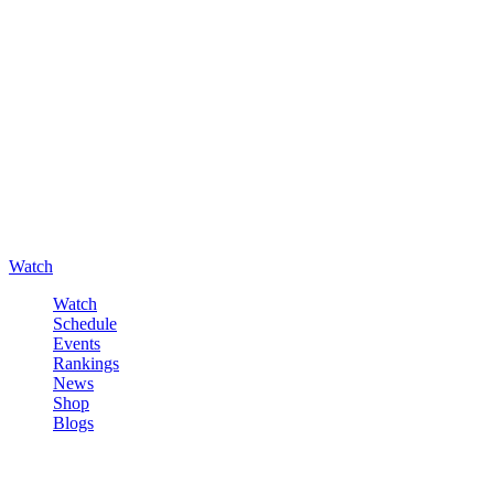
Watch
Watch
Schedule
Events
Rankings
News
Shop
Blogs
Sign in