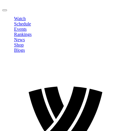
LOGOUT
Watch
Schedule
Events
Rankings
News
Shop
Blogs