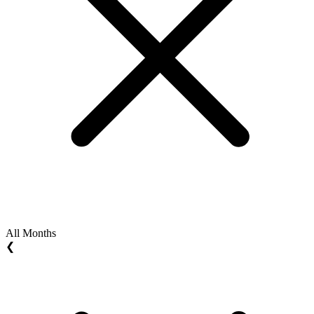
All Months
❮