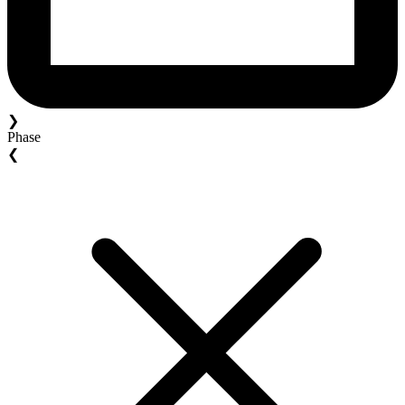
❯
Phase
❮