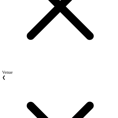
Venue
❮