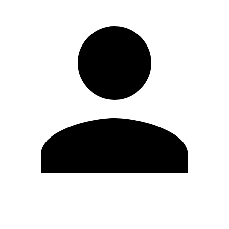
Edit Profile
Change Password