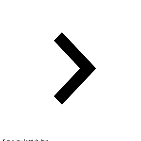
Show local match time