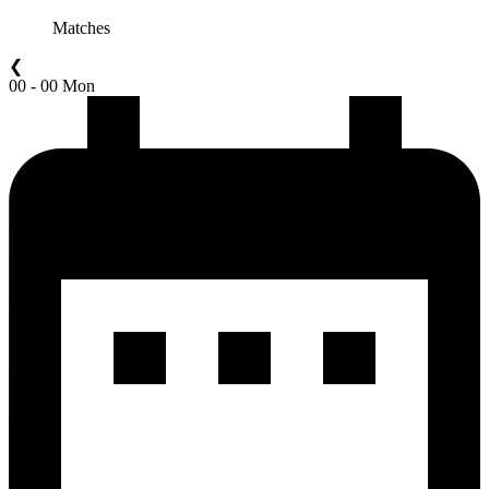
Matches
❮
00 - 00 Mon