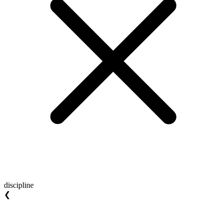
discipline
❮