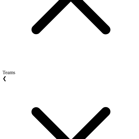
Teams
❮