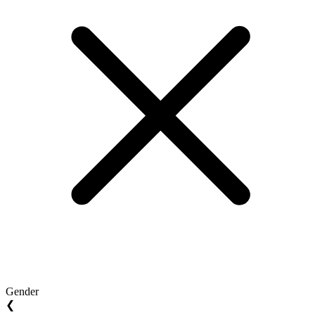
Gender
❮