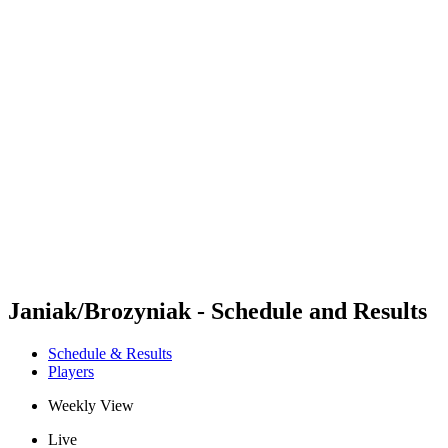
Futures
Futures - Madrid, ESP - 2026
Futures - Madrid, ESP - 2026
back to BPT Home
Where To Watch
Teams
Schedule & Results
Standings
Janiak/Brozyniak - Schedule and Results
Schedule & Results
Players
Weekly View
Live