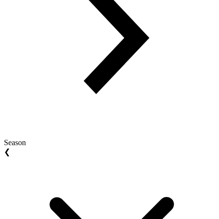
Season
❮