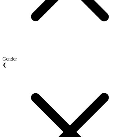
Gender
❮