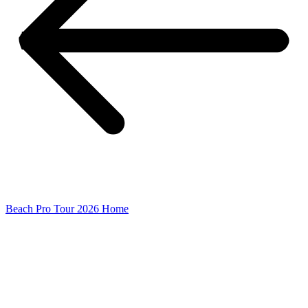
Beach Pro Tour 2026 Home