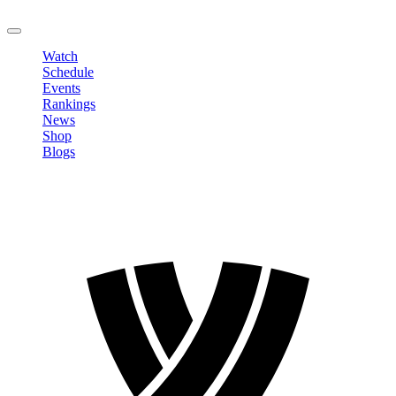
LOGOUT
Watch
Schedule
Events
Rankings
News
Shop
Blogs