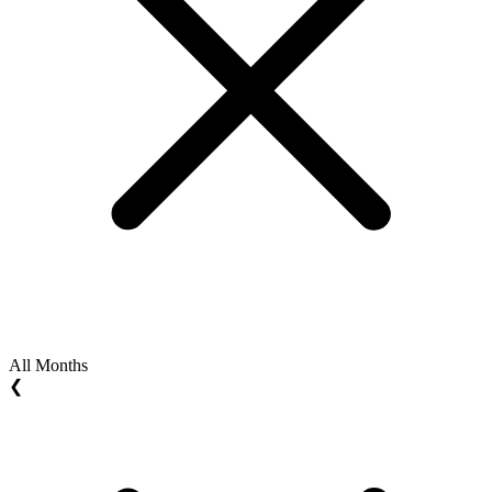
All Months
❮