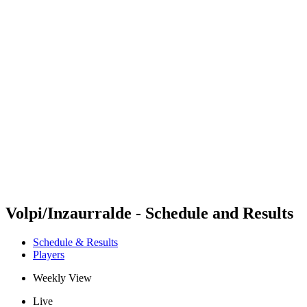
Futures
Futures - Madrid, ESP - 2026
Futures - Madrid, ESP - 2026
back to BPT Home
Where To Watch
Teams
Schedule & Results
Standings
Volpi/Inzaurralde - Schedule and Results
Schedule & Results
Players
Weekly View
Live