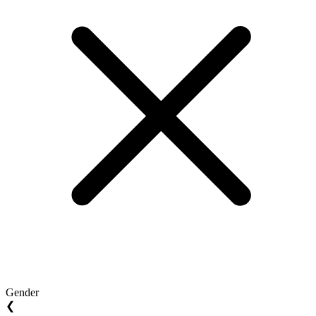
Gender
❮