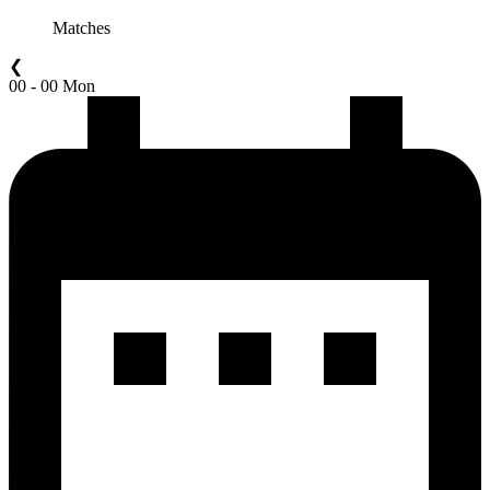
Matches
❮
00 - 00 Mon