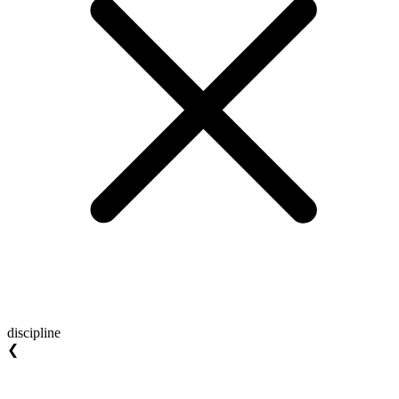
discipline
❮