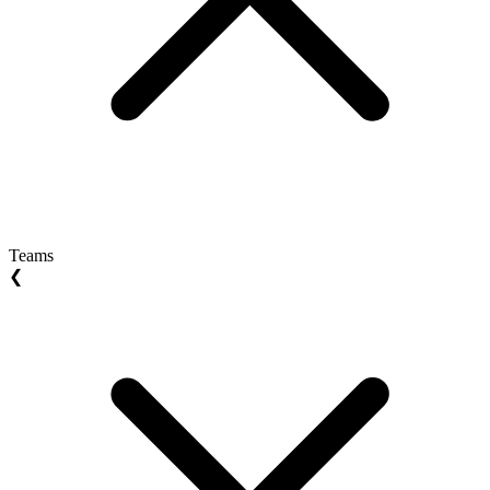
Teams
❮