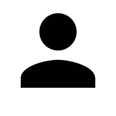
Edit Profile
Change Password