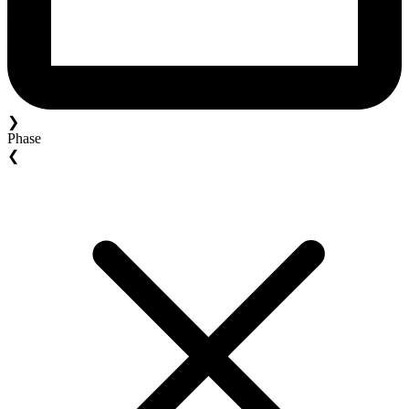
❯
Phase
❮