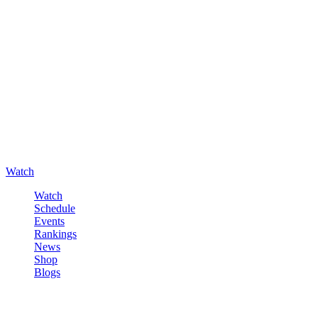
Watch
Watch
Schedule
Events
Rankings
News
Shop
Blogs
Sign in