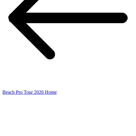
Beach Pro Tour 2026 Home