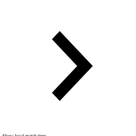
Show local match time