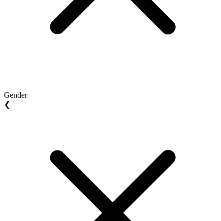
Gender
❮