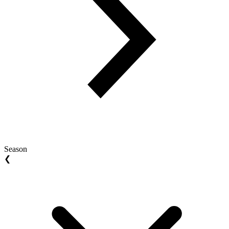
Season
❮