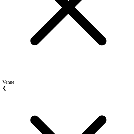
Venue
❮