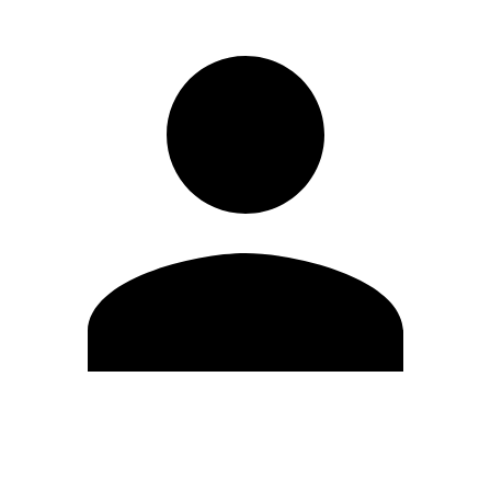
Edit Profile
Change Password