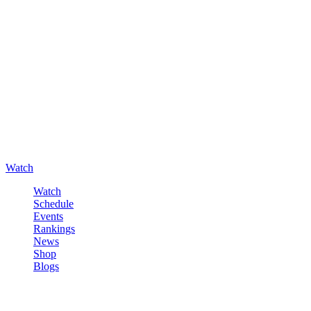
Watch
Watch
Schedule
Events
Rankings
News
Shop
Blogs
Sign in