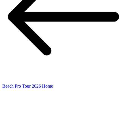
Beach Pro Tour 2026 Home