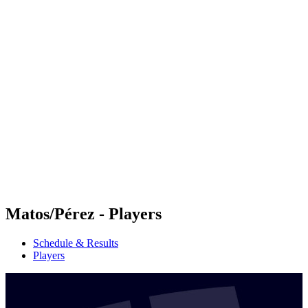
Futures
Futures - Madrid, ESP - 2026
Futures - Madrid, ESP - 2026
back to BPT Home
Where To Watch
Teams
Schedule & Results
Standings
Matos/Pérez - Players
Schedule & Results
Players