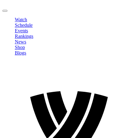
LOGOUT
Watch
Schedule
Events
Rankings
News
Shop
Blogs