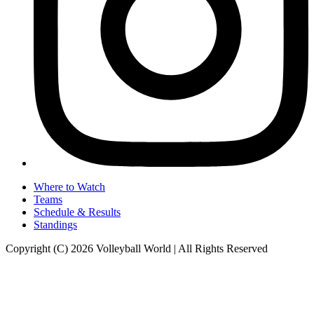
Where to Watch
Teams
Schedule & Results
Standings
Copyright (C) 2026 Volleyball World | All Rights Reserved