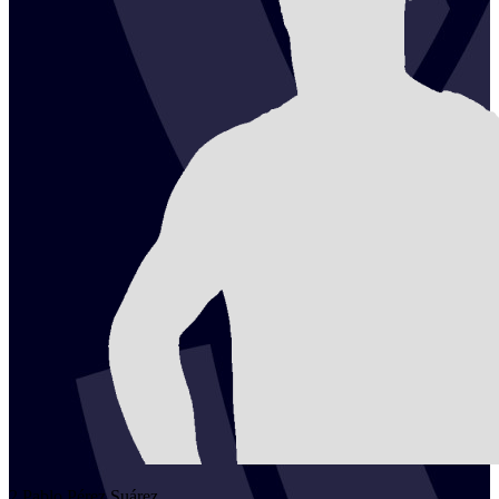
2
Pablo
Pérez Suárez