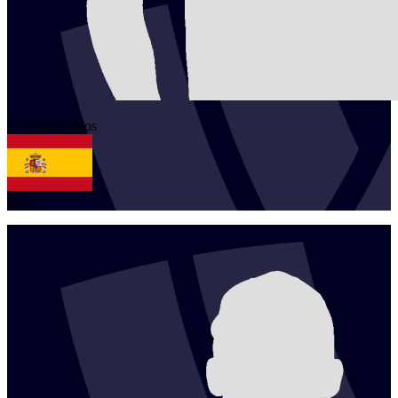
1
Nathan
Matos
ESP