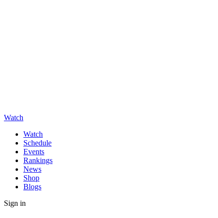
Watch
Watch
Schedule
Events
Rankings
News
Shop
Blogs
Sign in