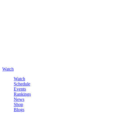
Watch
Watch
Schedule
Events
Rankings
News
Shop
Blogs
Sign in