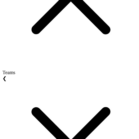
Teams
❮