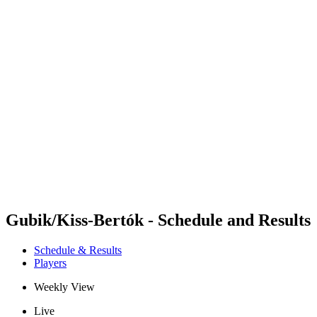
Futures
Futures - Leuven, BEL - 2026
Futures - Leuven, BEL - 2026
back to BPT Home
Where To Watch
Teams
Schedule & Results
Standings
Gubik/Kiss-Bertók - Schedule and Results
Schedule & Results
Players
Weekly View
Live