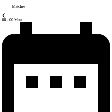
Matches
❮
00 - 00 Mon