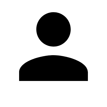
Edit Profile
Change Password