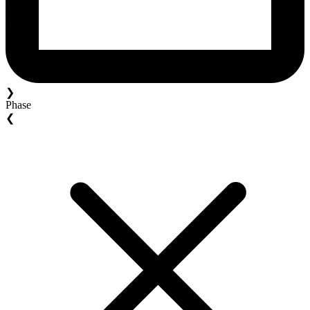
❯
Phase
❮