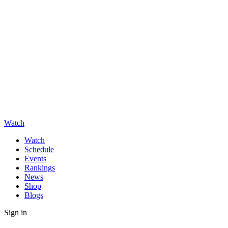
Watch
Watch
Schedule
Events
Rankings
News
Shop
Blogs
Sign in