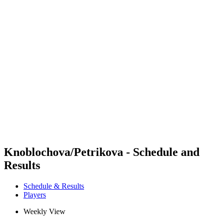
Futures
Futures - Leuven, BEL - 2026
Futures - Leuven, BEL - 2026
back to BPT Home
Where To Watch
Teams
Schedule & Results
Standings
Knoblochova/Petrikova - Schedule and
Results
Schedule & Results
Players
Weekly View