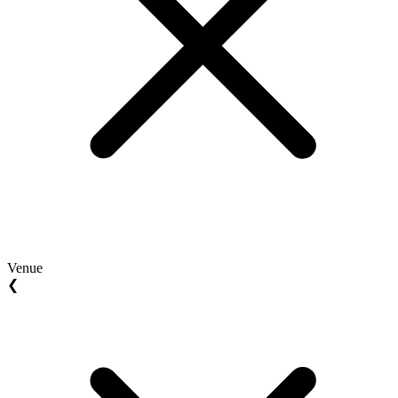
Venue
❮