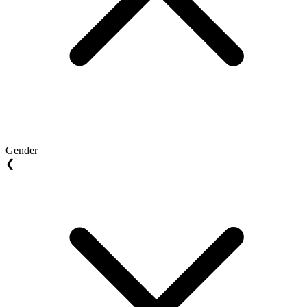
Gender
❮