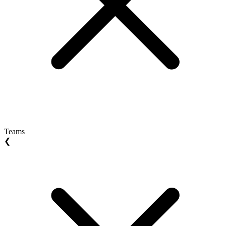
Teams
❮