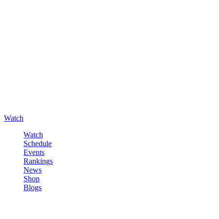
Watch
Watch
Schedule
Events
Rankings
News
Shop
Blogs
Sign in