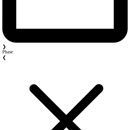
❯
Phase
❮