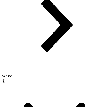
Season
❮