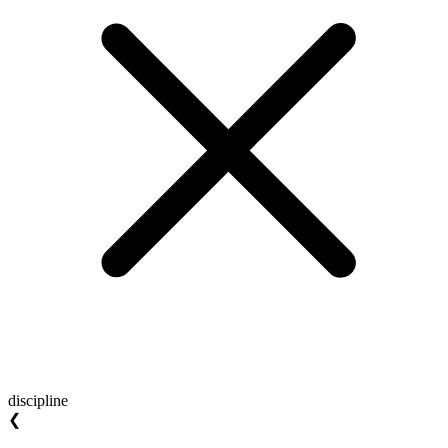
discipline
❮