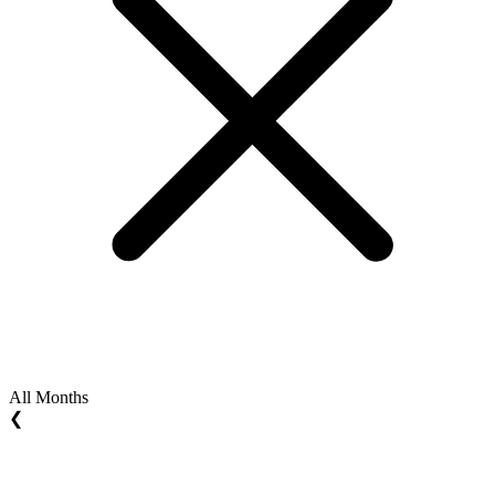
All Months
❮