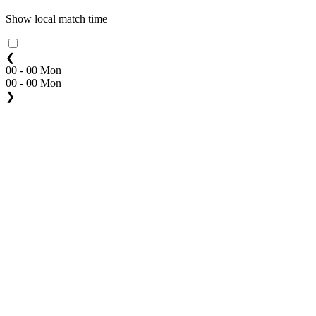
Show local match time
❮
00 - 00 Mon
00 - 00 Mon
❯