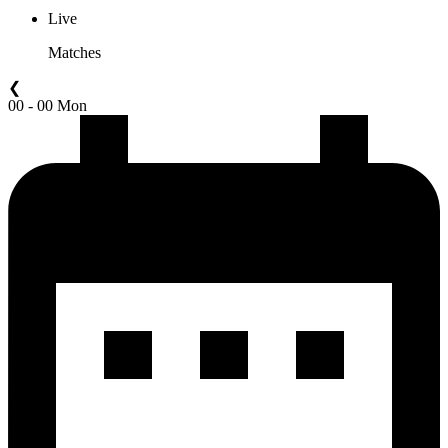
Live
Matches
❮
00 - 00 Mon