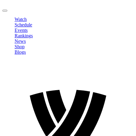
LOGOUT
Watch
Schedule
Events
Rankings
News
Shop
Blogs