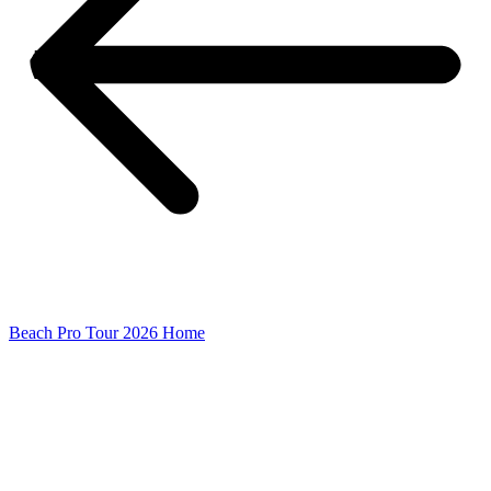
Beach Pro Tour 2026 Home