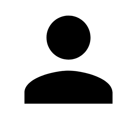
Edit Profile
Change Password