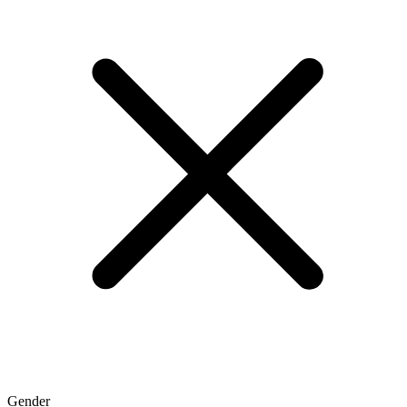
Gender