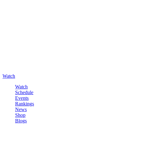
Watch
Watch
Schedule
Events
Rankings
News
Shop
Blogs
Sign in