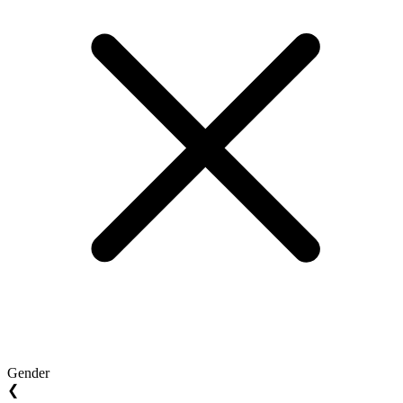
Gender
❮