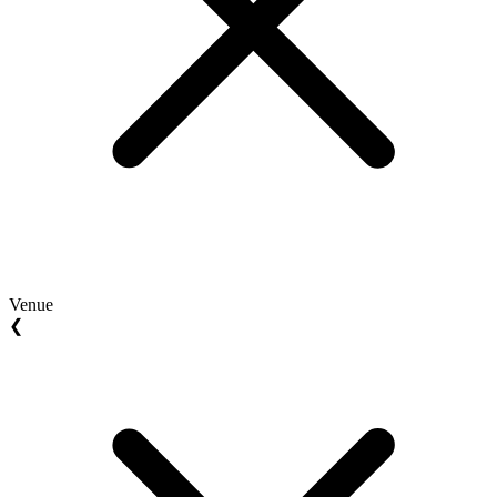
Venue
❮