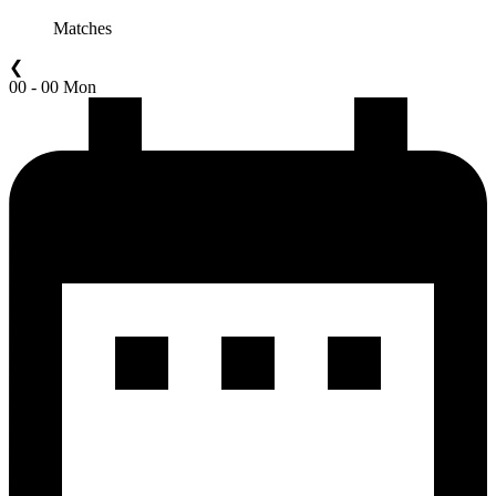
Matches
❮
00 - 00 Mon