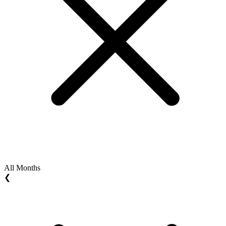
All Months
❮