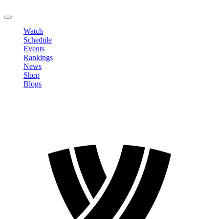
LOGOUT
Watch
Schedule
Events
Rankings
News
Shop
Blogs