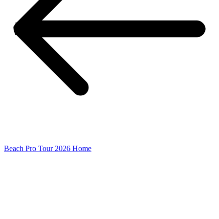
Beach Pro Tour 2026 Home