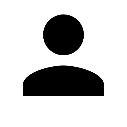
Edit Profile
Change Password