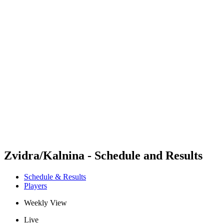
Futures
Futures - Leuven, BEL - 2026
Futures - Leuven, BEL - 2026
back to BPT Home
Where To Watch
Teams
Schedule & Results
Standings
Zvidra/Kalnina - Schedule and Results
Schedule & Results
Players
Weekly View
Live