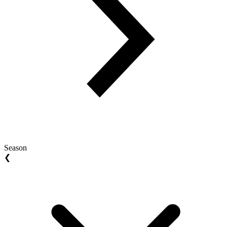
Season
❮