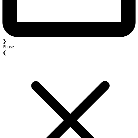
❯
Phase
❮