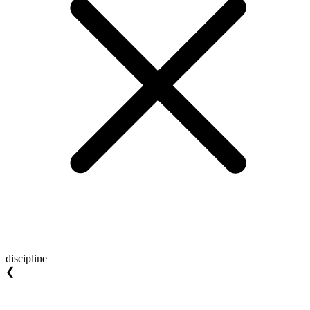
discipline
❮