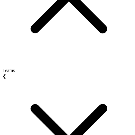
Teams
❮