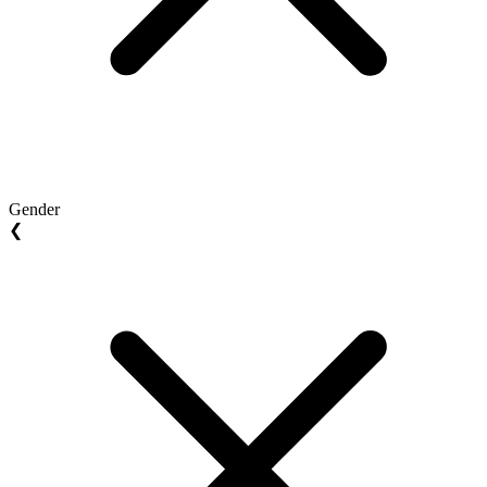
Gender
❮