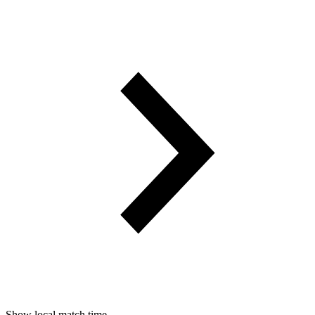
Show local match time