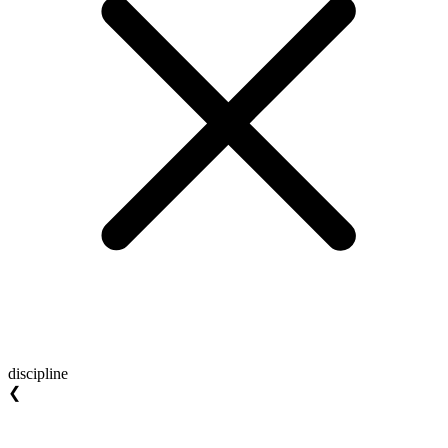
discipline
❮