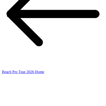
Beach Pro Tour 2026 Home