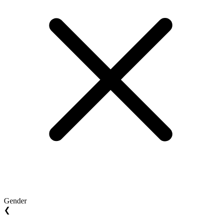
Gender
❮