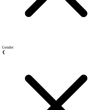
Gender
❮