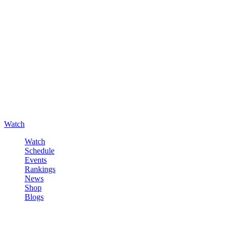
Watch
Watch
Schedule
Events
Rankings
News
Shop
Blogs
Sign in