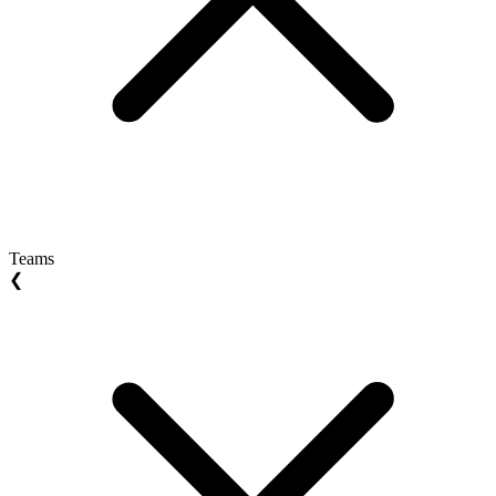
Teams
❮