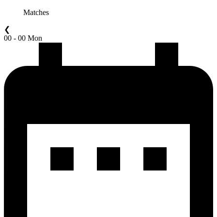
Matches
❮
00 - 00 Mon