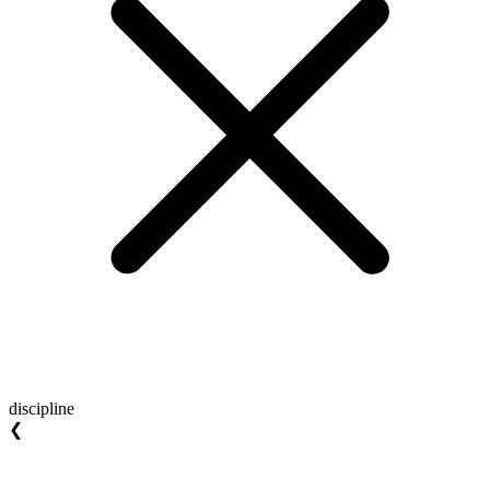
discipline
❮