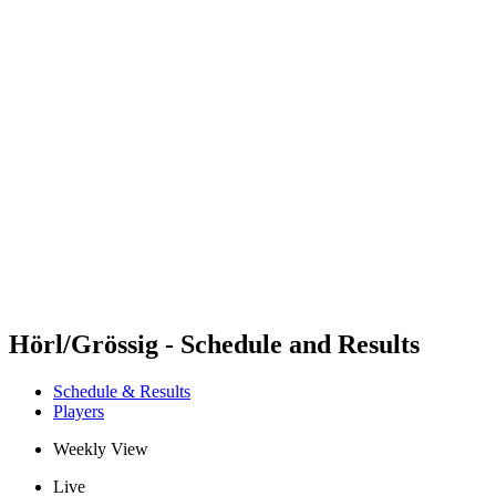
Futures
Futures - Leuven, BEL - 2026
Futures - Leuven, BEL - 2026
back to BPT Home
Where To Watch
Teams
Schedule & Results
Standings
Hörl/Grössig - Schedule and Results
Schedule & Results
Players
Weekly View
Live