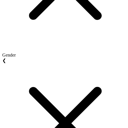
Gender
❮