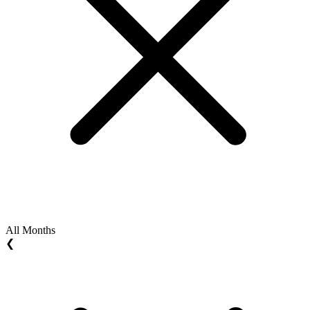
All Months
❮