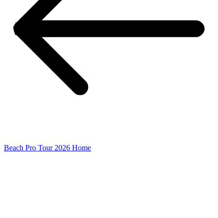
Beach Pro Tour 2026 Home