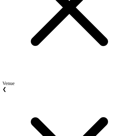
Venue
❮