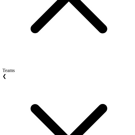
Teams
❮