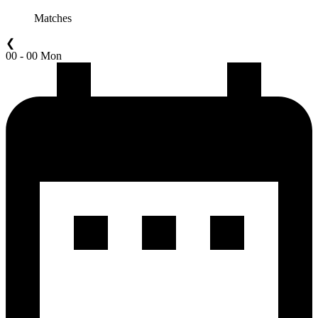
Matches
❮
00 - 00 Mon