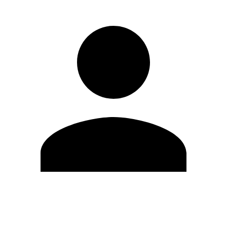
Edit Profile
Change Password