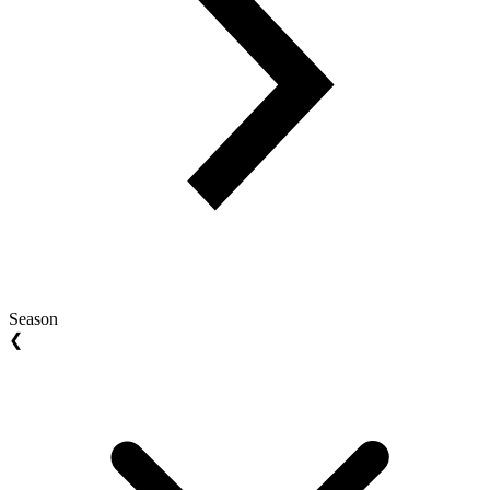
Season
❮