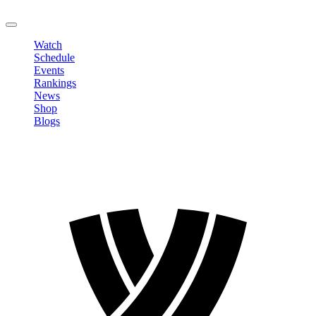
LOGOUT
Watch
Schedule
Events
Rankings
News
Shop
Blogs