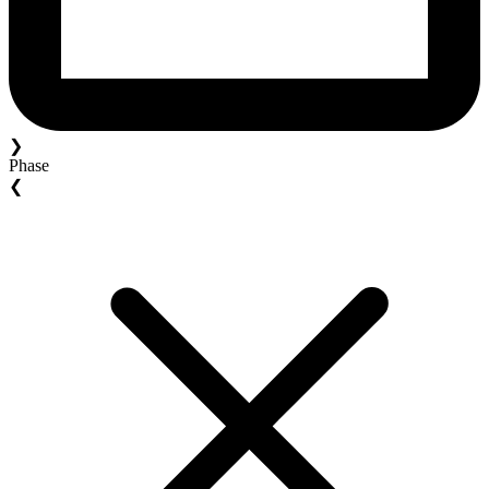
❯
Phase
❮