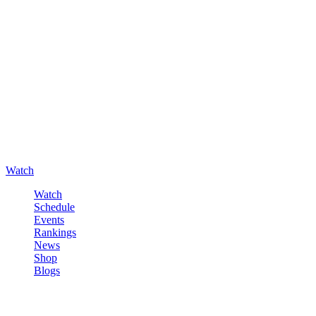
Watch
Watch
Schedule
Events
Rankings
News
Shop
Blogs
Sign in