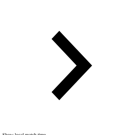
Show local match time