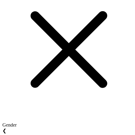
Gender
❮