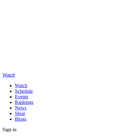
Watch
Watch
Schedule
Events
Rankings
News
Shop
Blogs
Sign in