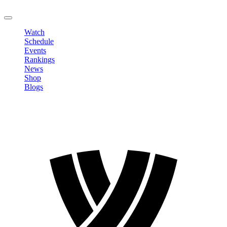
LOGOUT
Watch
Schedule
Events
Rankings
News
Shop
Blogs