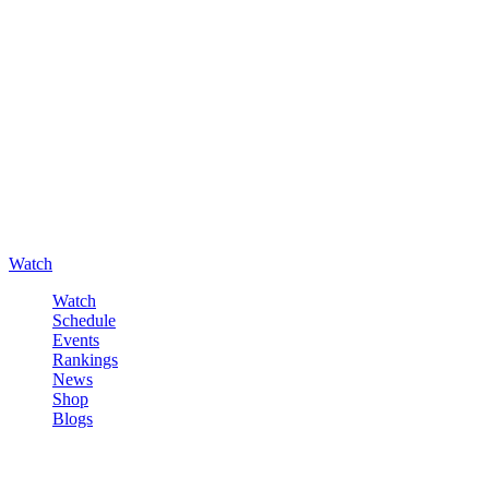
Watch
Watch
Schedule
Events
Rankings
News
Shop
Blogs
Sign in