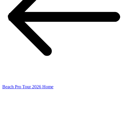
Beach Pro Tour 2026 Home