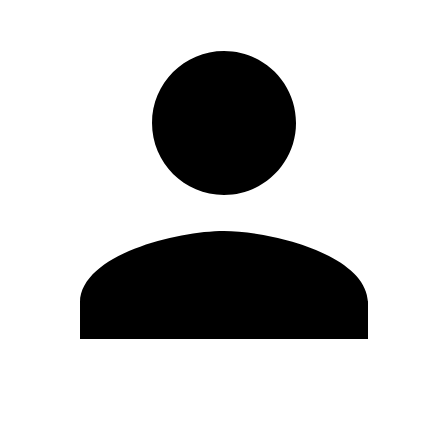
Edit Profile
Change Password