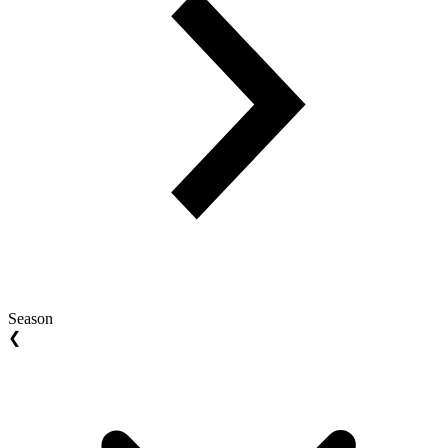
Season
❮