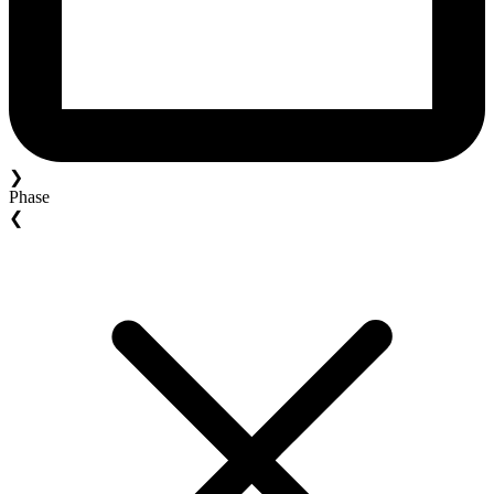
❯
Phase
❮