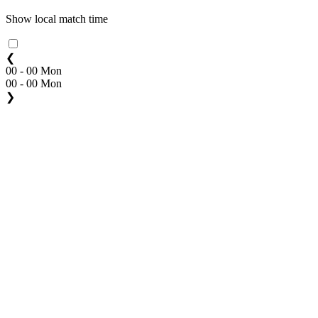
Show local match time
❮
00 - 00 Mon
00 - 00 Mon
❯