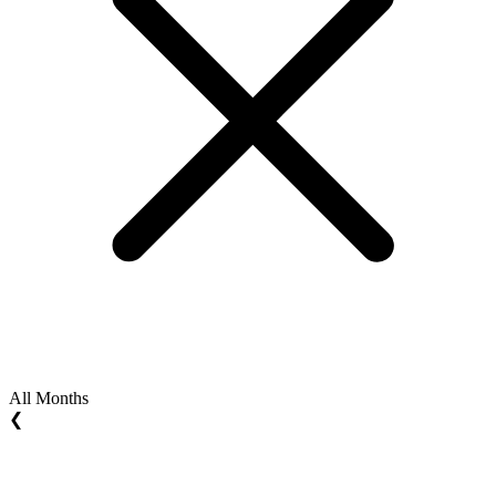
All Months
❮