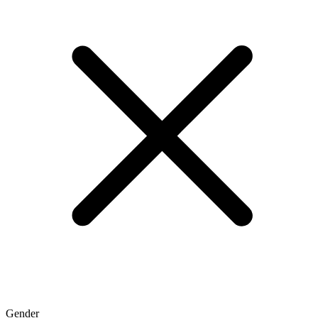
Gender