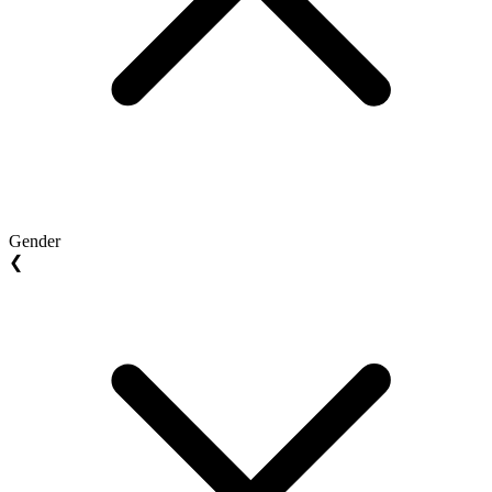
Gender
❮