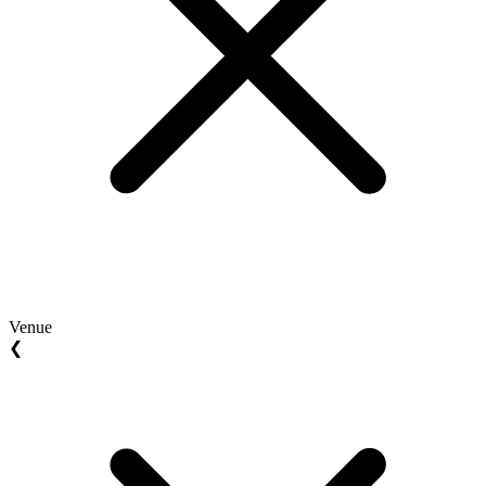
Venue
❮