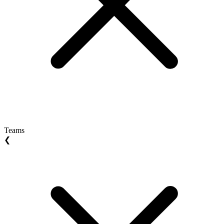
Teams
❮