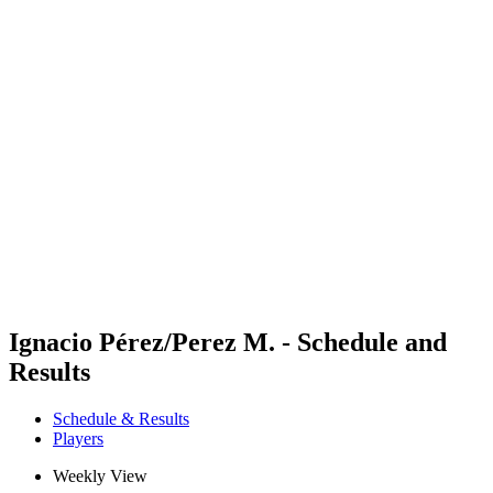
Futures
Futures - Leuven, BEL - 2026
Futures - Leuven, BEL - 2026
back to BPT Home
Where To Watch
Teams
Schedule & Results
Standings
Ignacio Pérez/Perez M. - Schedule and
Results
Schedule & Results
Players
Weekly View