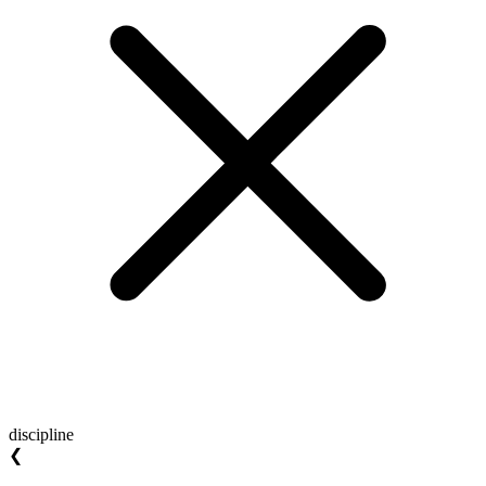
discipline
❮