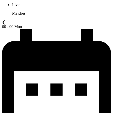
Live
Matches
❮
00 - 00 Mon