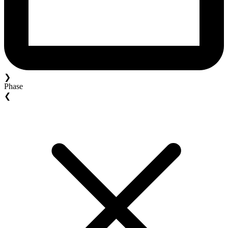
❯
Phase
❮