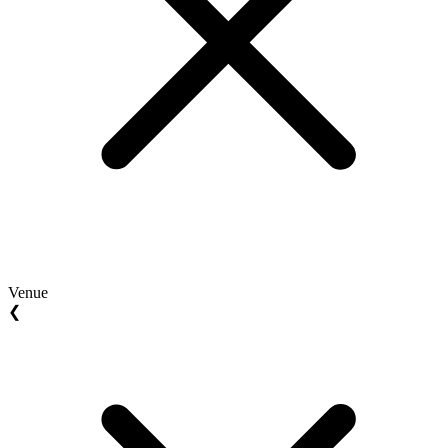
Venue
❮