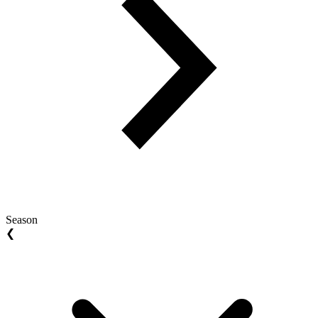
Season
❮