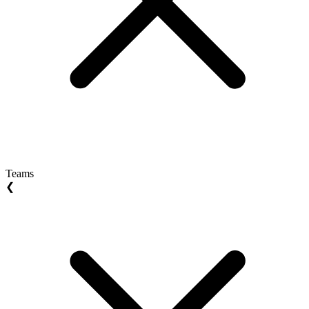
Teams
❮