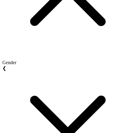
Gender
❮