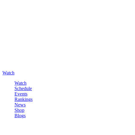
Watch
Watch
Schedule
Events
Rankings
News
Shop
Blogs
Sign in