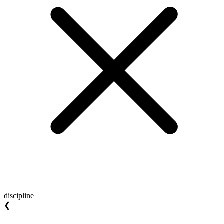
discipline
❮