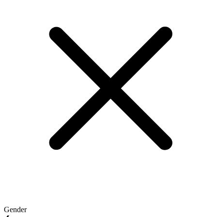
Gender