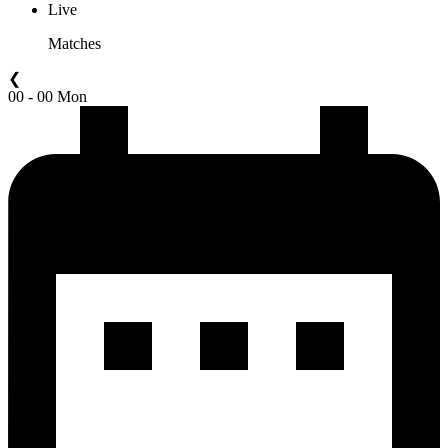
Live
Matches
❮
00 - 00 Mon