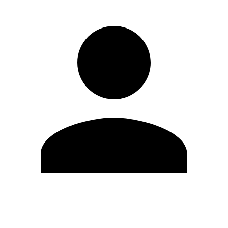
Edit Profile
Change Password