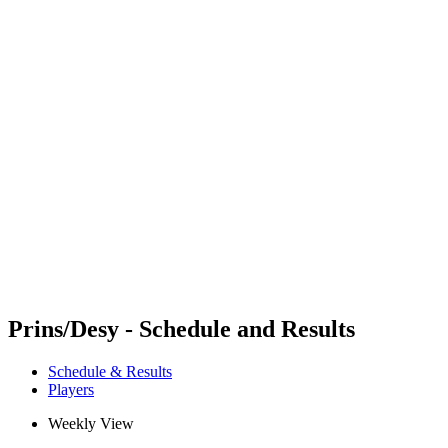
Futures
Futures - Laginha Beach, CPV - 2026
Futures - Laginha Beach, CPV - 2026
back to BPT Home
Where To Watch
Teams
Schedule & Results
Standings
Competition
Prins/Desy - Schedule and Results
Schedule & Results
Players
Weekly View