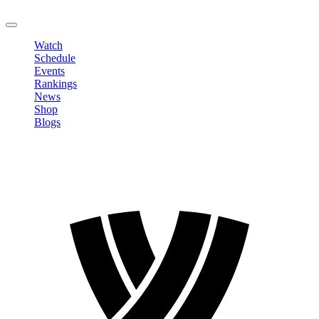
LOGOUT
Watch
Schedule
Events
Rankings
News
Shop
Blogs