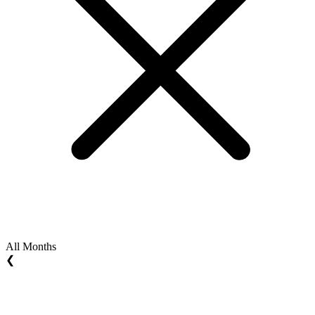
All Months
❮