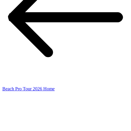
Beach Pro Tour 2026 Home