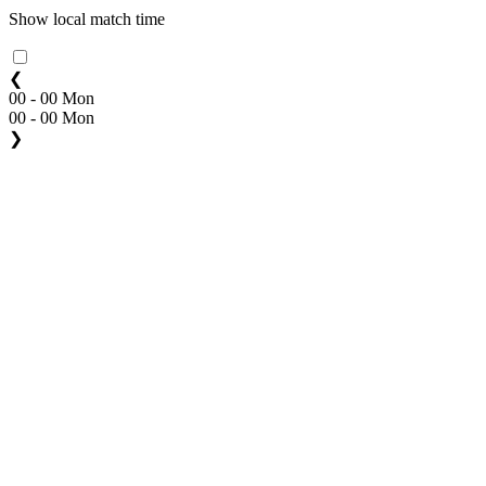
Show local match time
❮
00 - 00 Mon
00 - 00 Mon
❯