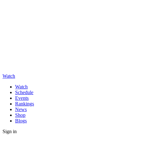
Watch
Watch
Schedule
Events
Rankings
News
Shop
Blogs
Sign in