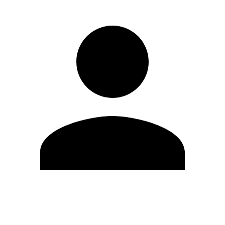
Edit Profile
Change Password