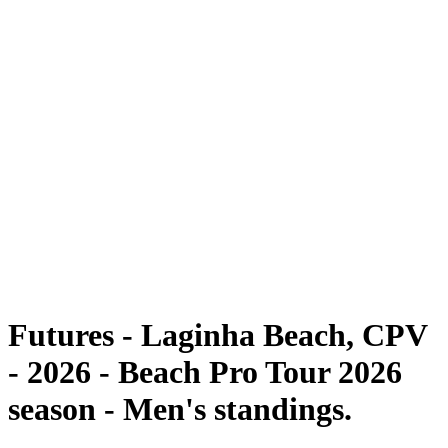
Futures
Futures - Laginha Beach, CPV - 2026
Futures - Laginha Beach, CPV - 2026
back to BPT Home
Where To Watch
Teams
Schedule & Results
Standings
Competition
Futures - Laginha Beach, CPV
- 2026 - Beach Pro Tour 2026
season - Men's standings.