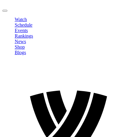
LOGOUT
Watch
Schedule
Events
Rankings
News
Shop
Blogs