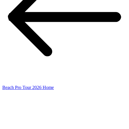
Beach Pro Tour 2026 Home