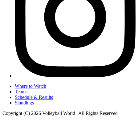
Where to Watch
Teams
Schedule & Results
Standings
Copyright (C) 2026 Volleyball World | All Rights Reserved