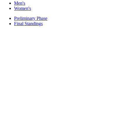
Men's
Women's
Preliminary Phase
Final Standings