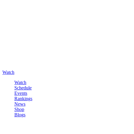
Watch
Watch
Schedule
Events
Rankings
News
Shop
Blogs
Sign in