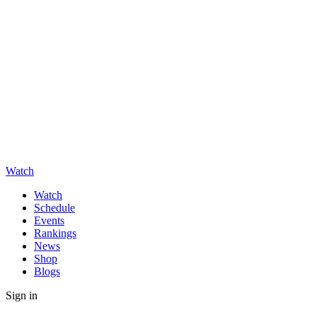
Watch
Watch
Schedule
Events
Rankings
News
Shop
Blogs
Sign in