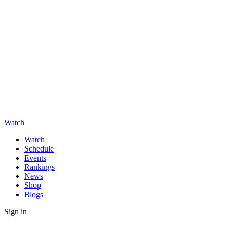
Watch
Watch
Schedule
Events
Rankings
News
Shop
Blogs
Sign in