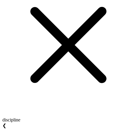
discipline
❮