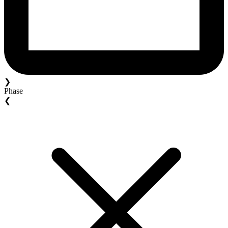
❯
Phase
❮