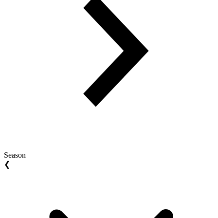
Season
❮