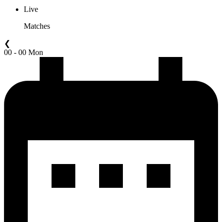
Live
Matches
❮
00 - 00 Mon