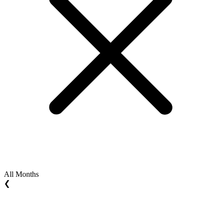
All Months
❮