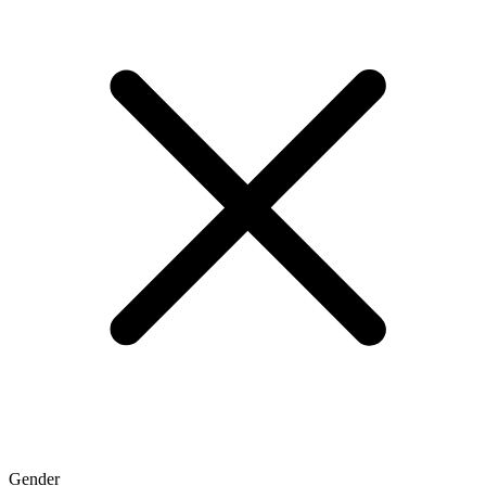
Gender