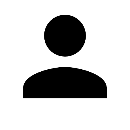
Edit Profile
Change Password