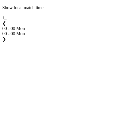
Show local match time
❮
00 - 00 Mon
00 - 00 Mon
❯