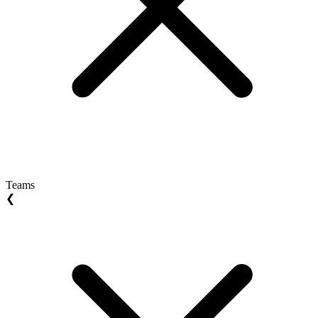
Teams
❮