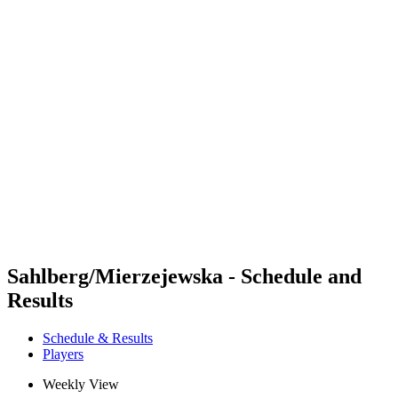
Futures
Futures - Krakow, POL - 2026
Futures - Krakow, POL - 2026
back to BPT Home
Where To Watch
Teams
Schedule & Results
Standings
Sahlberg/Mierzejewska - Schedule and
Results
Schedule & Results
Players
Weekly View