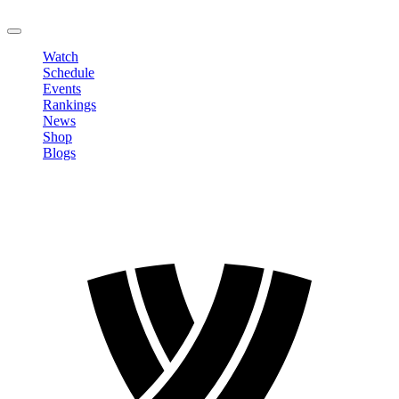
LOGOUT
Watch
Schedule
Events
Rankings
News
Shop
Blogs