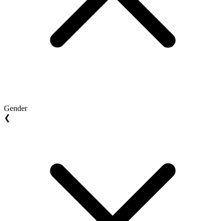
Gender
❮