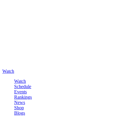
Watch
Watch
Schedule
Events
Rankings
News
Shop
Blogs
Sign in