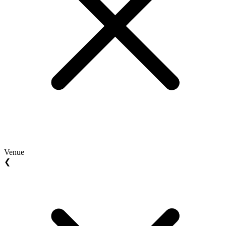
Venue
❮