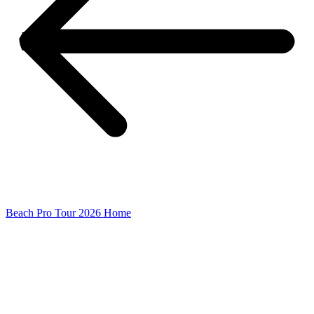
Beach Pro Tour 2026 Home