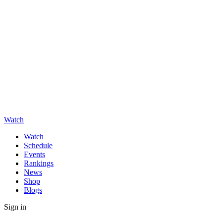
Watch
Watch
Schedule
Events
Rankings
News
Shop
Blogs
Sign in