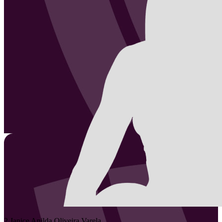
2
Janice Anilda
Oliveira Varela