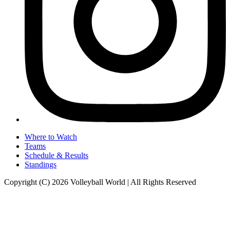
Where to Watch
Teams
Schedule & Results
Standings
Copyright (C) 2026 Volleyball World | All Rights Reserved