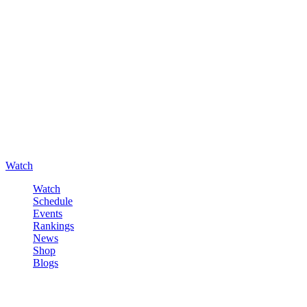
Watch
Watch
Schedule
Events
Rankings
News
Shop
Blogs
Sign in