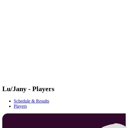
Futures
Futures - Krakow, POL - 2026
Futures - Krakow, POL - 2026
back to BPT Home
Where To Watch
Teams
Schedule & Results
Standings
Lu/Jany - Players
Schedule & Results
Players