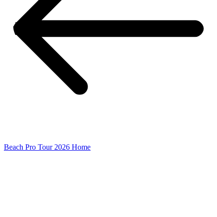
Beach Pro Tour 2026 Home