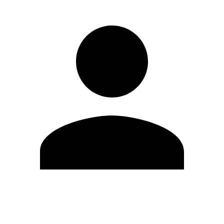
Edit Profile
Change Password