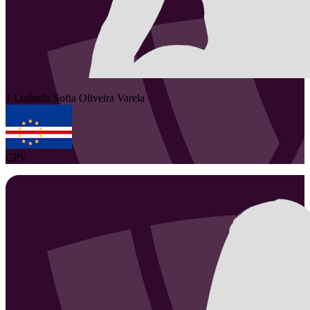
1
Ludmila Sofia
Oliveira Varela
CPV