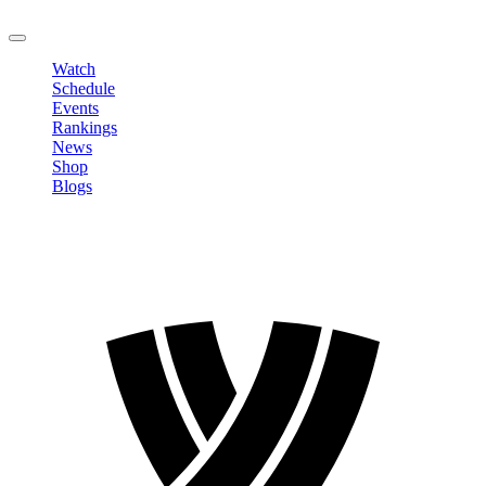
LOGOUT
Watch
Schedule
Events
Rankings
News
Shop
Blogs