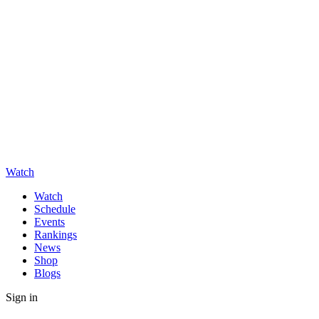
Watch
Watch
Schedule
Events
Rankings
News
Shop
Blogs
Sign in