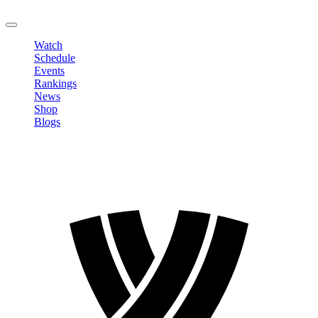
LOGOUT
Watch
Schedule
Events
Rankings
News
Shop
Blogs