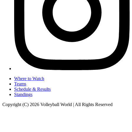
Where to Watch
Teams
Schedule & Results
Standings
Copyright (C) 2026 Volleyball World | All Rights Reserved