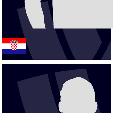
1
Tin
Devald
CRO