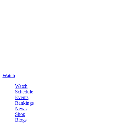
Watch
Watch
Schedule
Events
Rankings
News
Shop
Blogs
Sign in