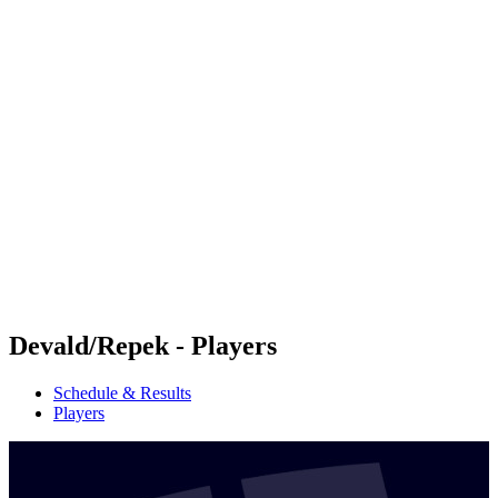
Futures
Futures - Krakow, POL - 2026
Futures - Krakow, POL - 2026
back to BPT Home
Where To Watch
Teams
Schedule & Results
Standings
Devald/Repek - Players
Schedule & Results
Players