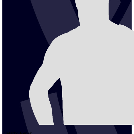
2
Marko
Repek