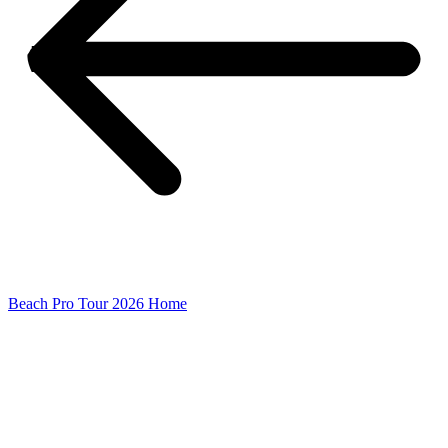
Beach Pro Tour 2026 Home