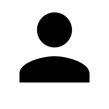
Edit Profile
Change Password