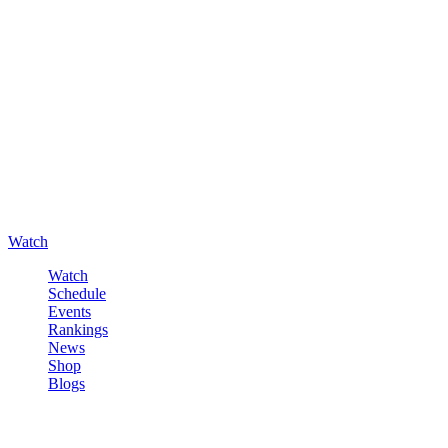
Watch
Watch
Schedule
Events
Rankings
News
Shop
Blogs
Sign in