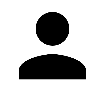
Edit Profile
Change Password