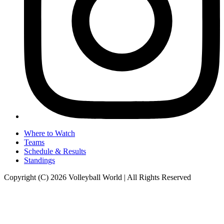
Where to Watch
Teams
Schedule & Results
Standings
Copyright (C) 2026 Volleyball World | All Rights Reserved