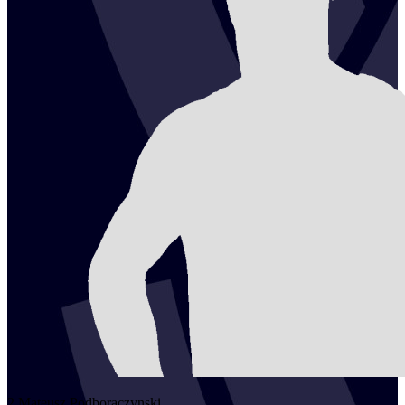
2
Mateusz
Podboraczynski