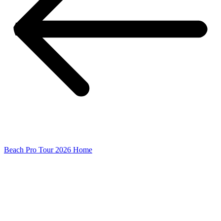
Beach Pro Tour 2026 Home