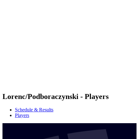
Futures
Futures - Krakow, POL - 2026
Futures - Krakow, POL - 2026
back to BPT Home
Where To Watch
Teams
Schedule & Results
Standings
Lorenc/Podboraczynski - Players
Schedule & Results
Players