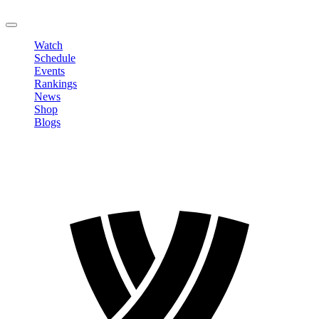
LOGOUT
Watch
Schedule
Events
Rankings
News
Shop
Blogs