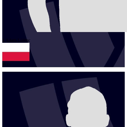
1
Adam
Lorenc
POL