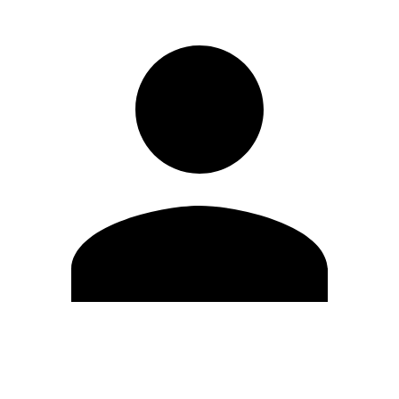
Edit Profile
Change Password