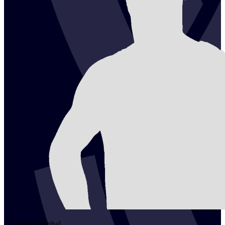
2
David
Westphal