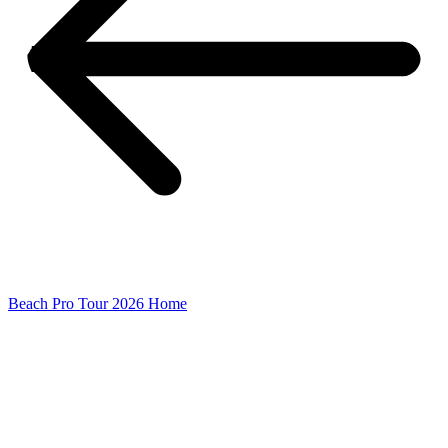
Beach Pro Tour 2026 Home