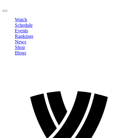
LOGOUT
Watch
Schedule
Events
Rankings
News
Shop
Blogs