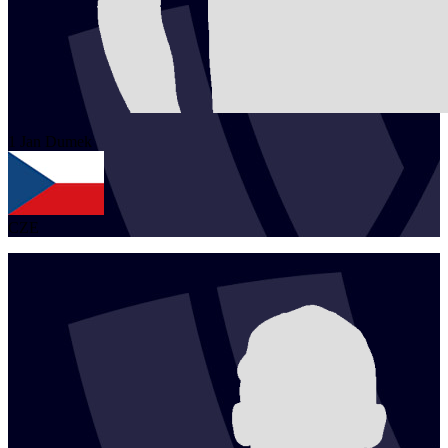
1
Jan
Dumek
CZE