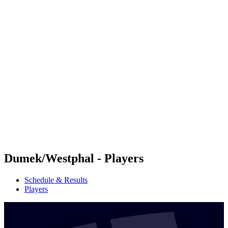
Futures
Futures - Krakow, POL - 2026
Futures - Krakow, POL - 2026
back to BPT Home
Where To Watch
Teams
Schedule & Results
Standings
Dumek/Westphal - Players
Schedule & Results
Players