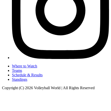
Where to Watch
Teams
Schedule & Results
Standings
Copyright (C) 2026 Volleyball World | All Rights Reserved