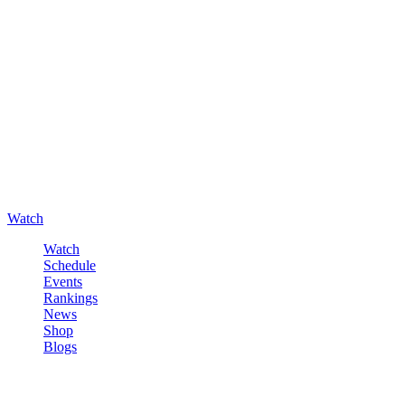
Watch
Watch
Schedule
Events
Rankings
News
Shop
Blogs
Sign in