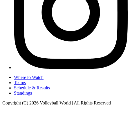
Where to Watch
Teams
Schedule & Results
Standings
Copyright (C) 2026 Volleyball World | All Rights Reserved