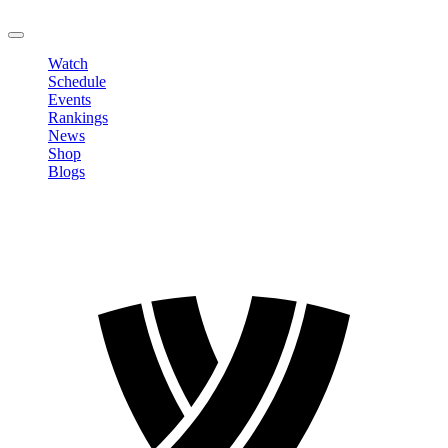
LOGOUT
Watch
Schedule
Events
Rankings
News
Shop
Blogs