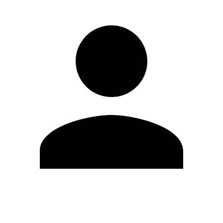
Edit Profile
Change Password