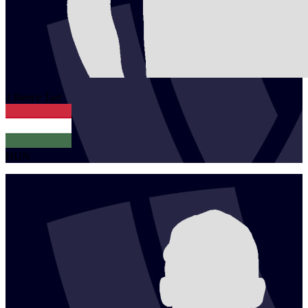
1
Bence
Tari
HUN