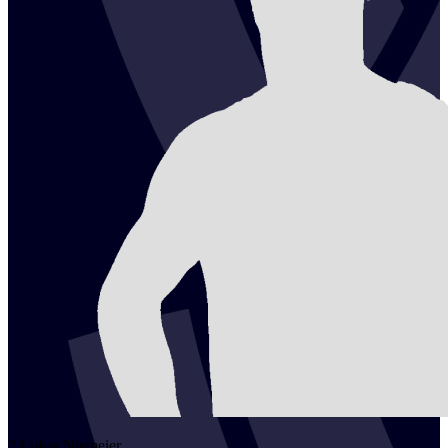
2
Lukas
Niemeier