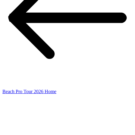
Beach Pro Tour 2026 Home