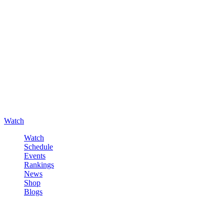
Watch
Watch
Schedule
Events
Rankings
News
Shop
Blogs
Sign in