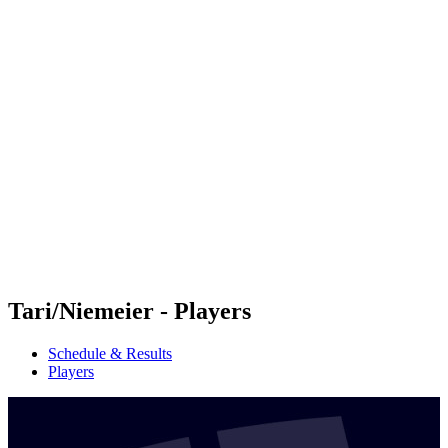
Futures
Futures - Krakow, POL - 2026
Futures - Krakow, POL - 2026
back to BPT Home
Where To Watch
Teams
Schedule & Results
Standings
Tari/Niemeier - Players
Schedule & Results
Players