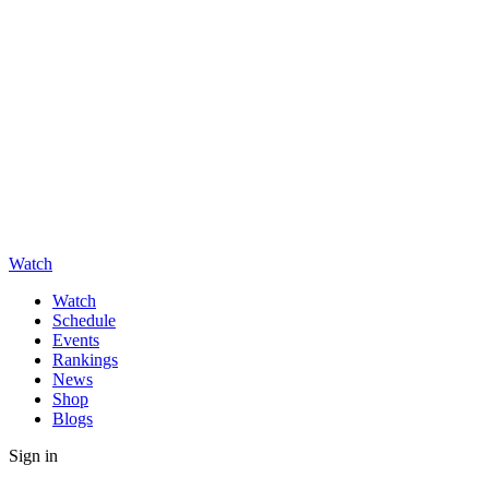
Watch
Watch
Schedule
Events
Rankings
News
Shop
Blogs
Sign in