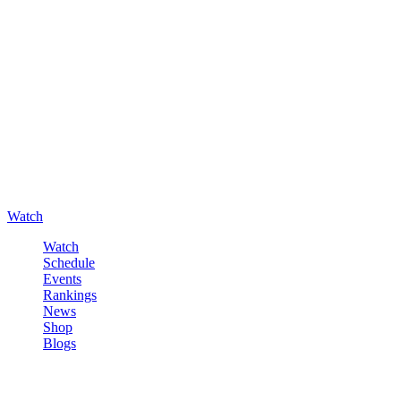
Watch
Watch
Schedule
Events
Rankings
News
Shop
Blogs
Sign in