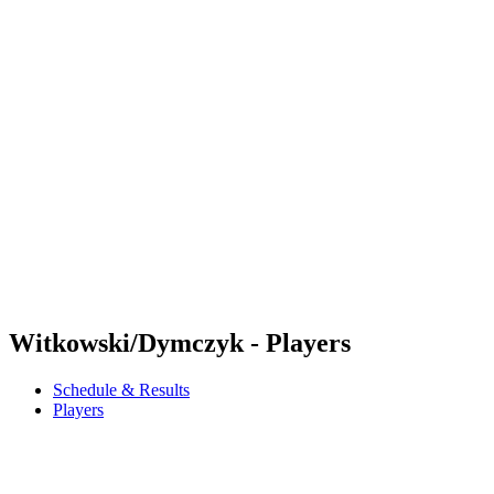
Futures
Futures - Karpacz, POL - 2026
Futures - Karpacz, POL - 2026
back to BPT Home
Where To Watch
Teams
Schedule & Results
Standings
Witkowski/Dymczyk - Players
Schedule & Results
Players