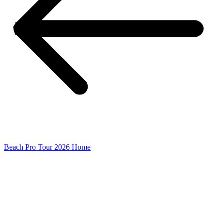
Beach Pro Tour 2026 Home