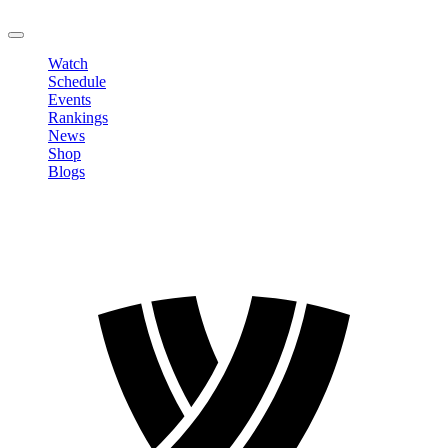
LOGOUT
Watch
Schedule
Events
Rankings
News
Shop
Blogs