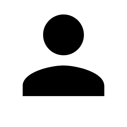
Edit Profile
Change Password