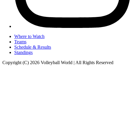
Where to Watch
Teams
Schedule & Results
Standings
Copyright (C) 2026 Volleyball World | All Rights Reserved