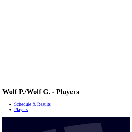
Futures
Futures - Karpacz, POL - 2026
Futures - Karpacz, POL - 2026
back to BPT Home
Where To Watch
Teams
Schedule & Results
Standings
Wolf P./Wolf G. - Players
Schedule & Results
Players