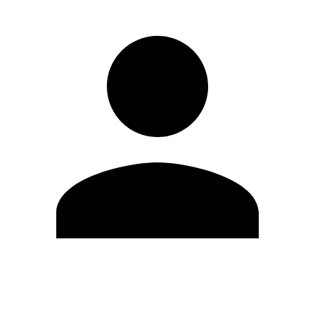
Edit Profile
Change Password