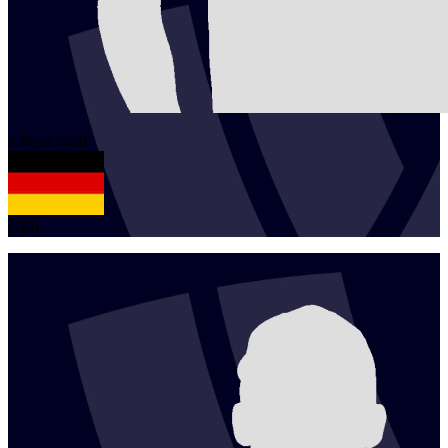
1
Peter
Wolf
GER