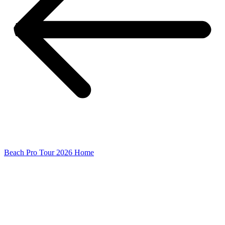
Beach Pro Tour 2026 Home