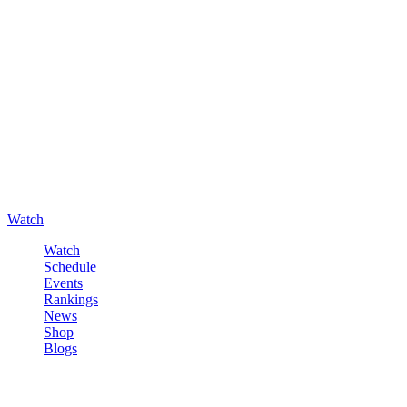
Watch
Watch
Schedule
Events
Rankings
News
Shop
Blogs
Sign in