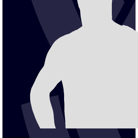
2
Georg
Wolf