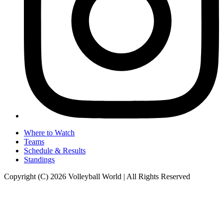
Where to Watch
Teams
Schedule & Results
Standings
Copyright (C) 2026 Volleyball World | All Rights Reserved