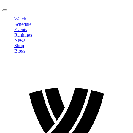
LOGOUT
Watch
Schedule
Events
Rankings
News
Shop
Blogs