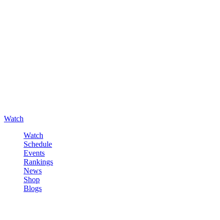
Watch
Watch
Schedule
Events
Rankings
News
Shop
Blogs
Sign in