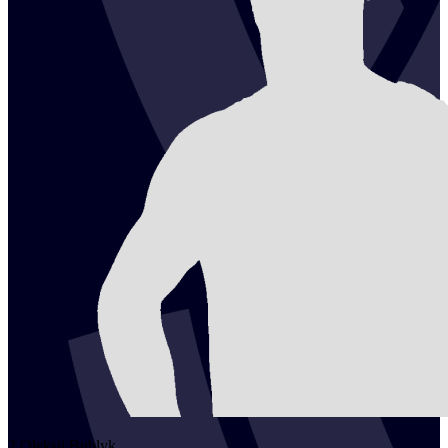
2
Oleksii
Bublyk