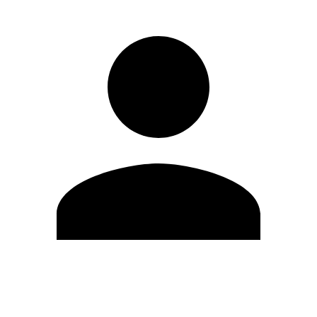
Edit Profile
Change Password