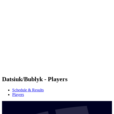
Futures
Futures - Karpacz, POL - 2026
Futures - Karpacz, POL - 2026
back to BPT Home
Where To Watch
Teams
Schedule & Results
Standings
Datsiuk/Bublyk - Players
Schedule & Results
Players