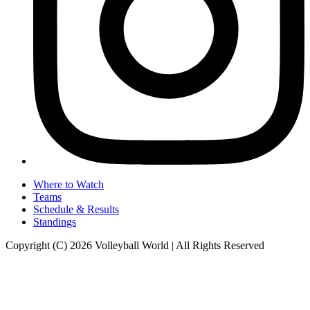
Where to Watch
Teams
Schedule & Results
Standings
Copyright (C) 2026 Volleyball World | All Rights Reserved