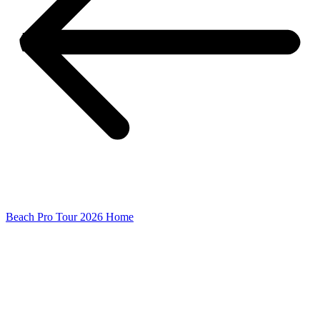
Beach Pro Tour 2026 Home