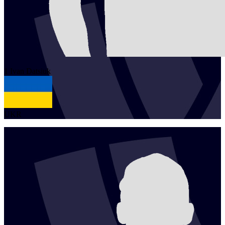
1
Ivan
Datsiuk
UKR