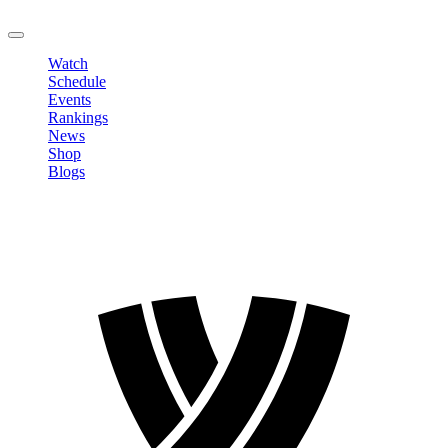
LOGOUT
Watch
Schedule
Events
Rankings
News
Shop
Blogs