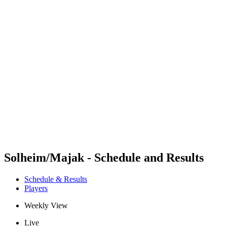
Futures
Futures - Karpacz, POL - 2026
Futures - Karpacz, POL - 2026
back to BPT Home
Where To Watch
Teams
Schedule & Results
Standings
Solheim/Majak - Schedule and Results
Schedule & Results
Players
Weekly View
Live