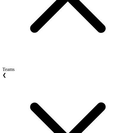
Teams
❮