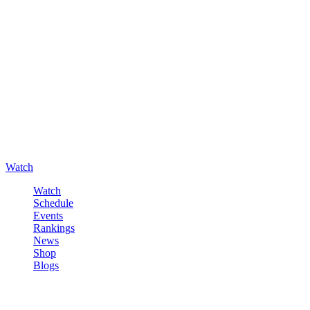
Watch
Watch
Schedule
Events
Rankings
News
Shop
Blogs
Sign in