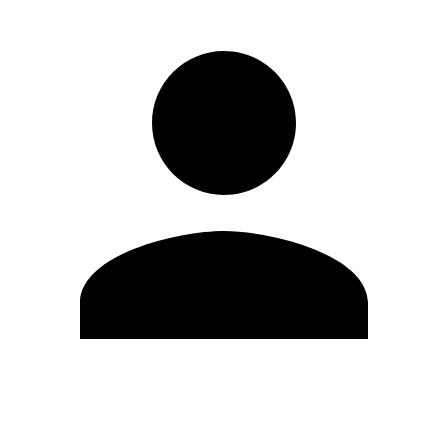
Edit Profile
Change Password