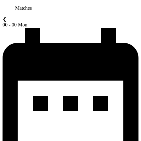
Matches
❮
00 - 00 Mon