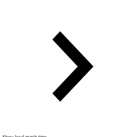
Show local match time