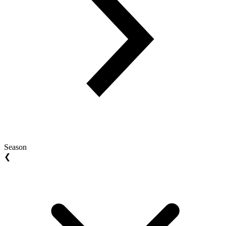
Season
❮