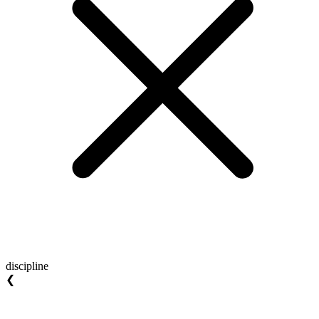
discipline
❮