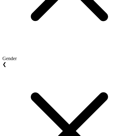
Gender
❮