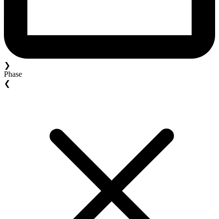
❯
Phase
❮