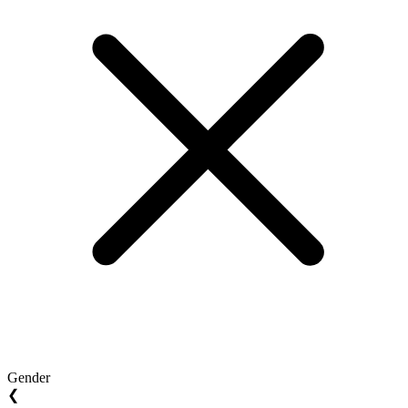
Gender
❮