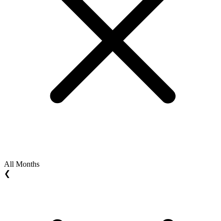
All Months
❮