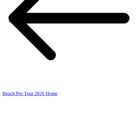
Beach Pro Tour 2026 Home