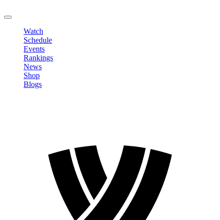
LOGOUT
Watch
Schedule
Events
Rankings
News
Shop
Blogs