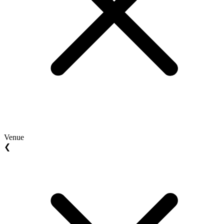
Venue
❮