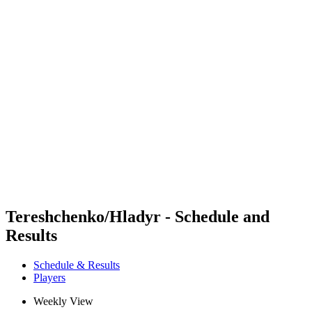
Futures
Futures - Karpacz, POL - 2026
Futures - Karpacz, POL - 2026
back to BPT Home
Where To Watch
Teams
Schedule & Results
Standings
Tereshchenko/Hladyr - Schedule and
Results
Schedule & Results
Players
Weekly View