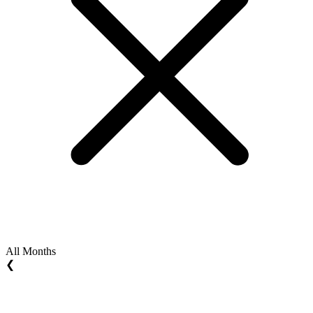
All Months
❮