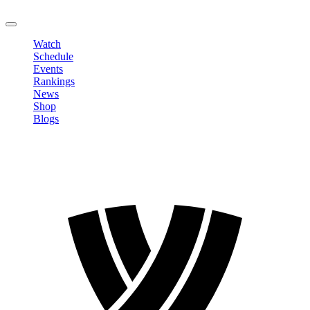
LOGOUT
Watch
Schedule
Events
Rankings
News
Shop
Blogs