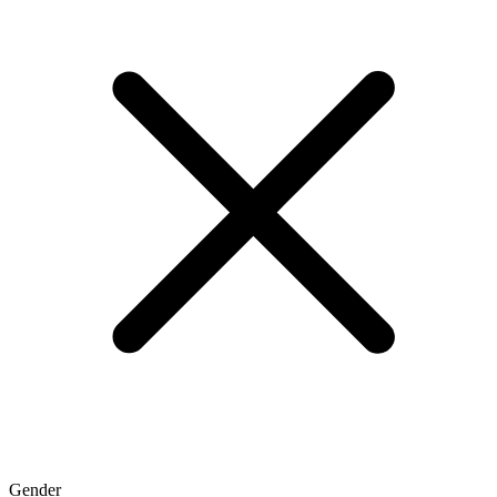
Gender