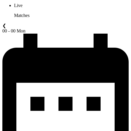
Live
Matches
❮
00 - 00 Mon