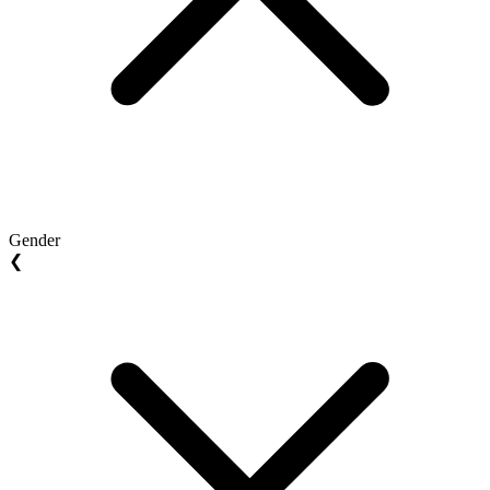
Gender
❮