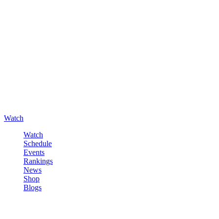
Watch
Watch
Schedule
Events
Rankings
News
Shop
Blogs
Sign in