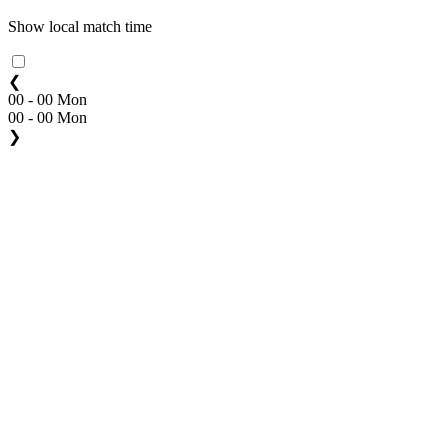
Show local match time
❮
00 - 00 Mon
00 - 00 Mon
❯