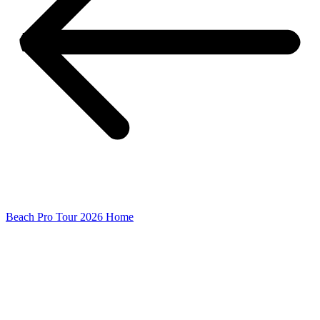
Beach Pro Tour 2026 Home