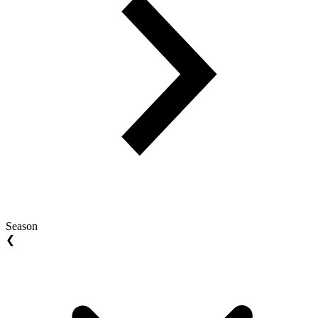
Season
❮