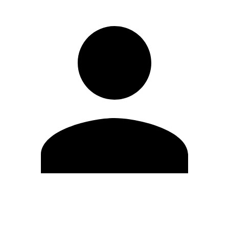
Edit Profile
Change Password