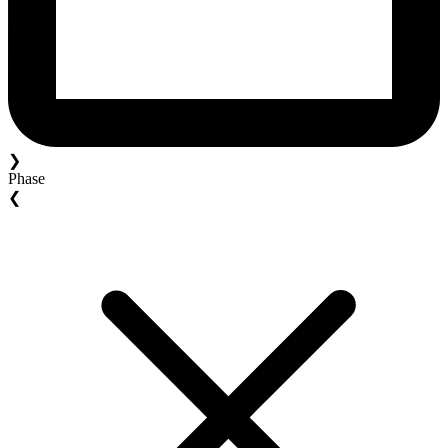
❯
Phase
❮