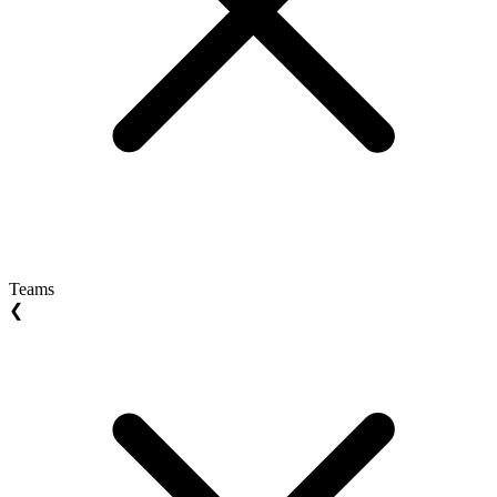
Teams
❮