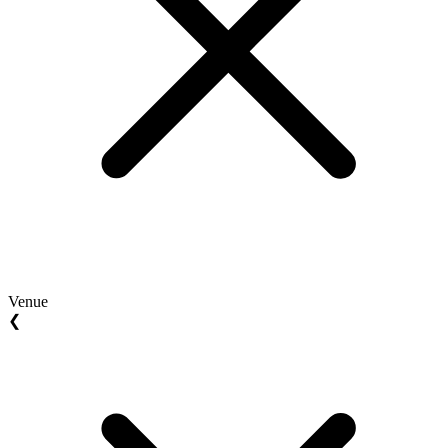
Venue
❮