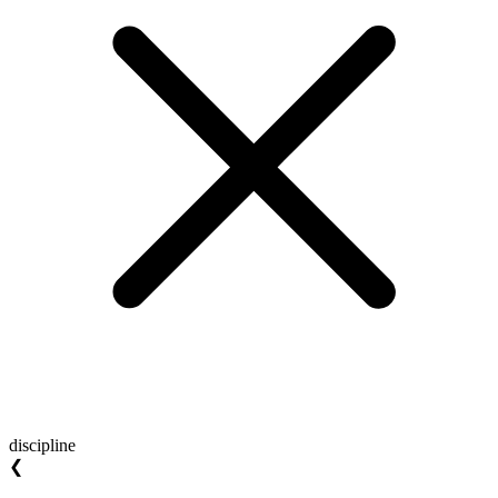
discipline
❮