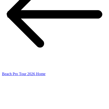
Beach Pro Tour 2026 Home