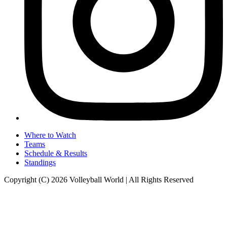
Where to Watch
Teams
Schedule & Results
Standings
Copyright (C) 2026 Volleyball World | All Rights Reserved