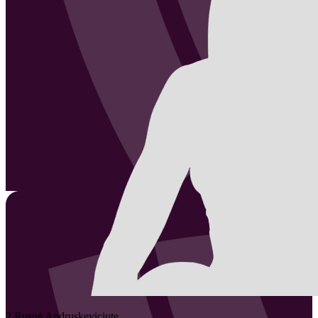
2
Rusnė
Andruskeviciute