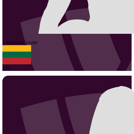
1
Kotryna
Cyvaite
LTU