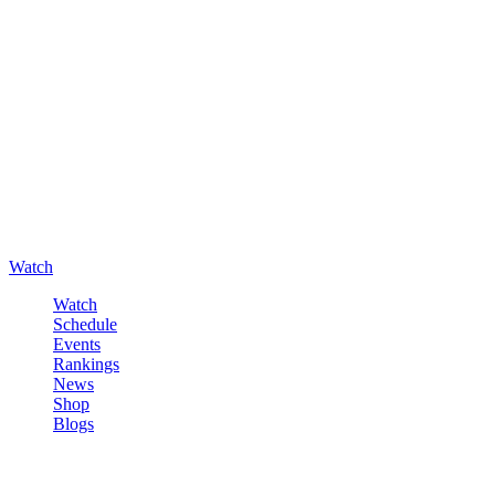
Watch
Watch
Schedule
Events
Rankings
News
Shop
Blogs
Sign in