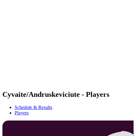
Futures
Futures - Jurmala, LAT - 2026
Futures - Jurmala, LAT - 2026
back to BPT Home
Where To Watch
Teams
Schedule & Results
Standings
Cyvaite/Andruskeviciute - Players
Schedule & Results
Players