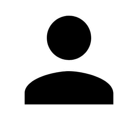
Edit Profile
Change Password