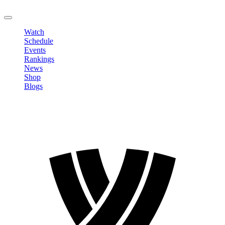
LOGOUT
Watch
Schedule
Events
Rankings
News
Shop
Blogs