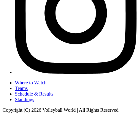
Where to Watch
Teams
Schedule & Results
Standings
Copyright (C) 2026 Volleyball World | All Rights Reserved