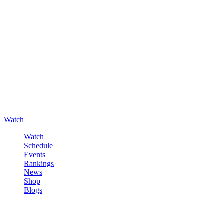
Watch
Watch
Schedule
Events
Rankings
News
Shop
Blogs
Sign in