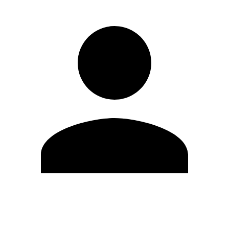
Edit Profile
Change Password