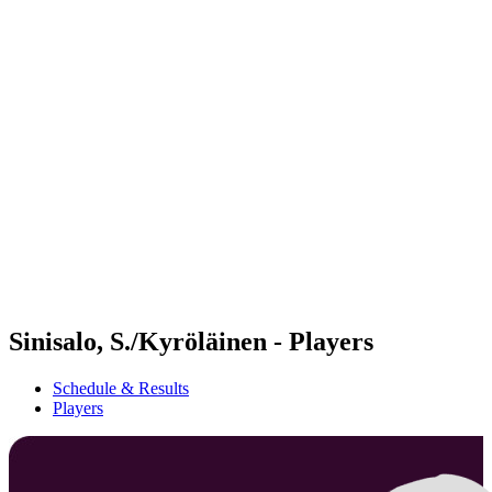
Futures
Futures - Jurmala, LAT - 2026
Futures - Jurmala, LAT - 2026
back to BPT Home
Where To Watch
Teams
Schedule & Results
Standings
Sinisalo, S./Kyröläinen - Players
Schedule & Results
Players