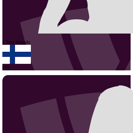
1
Sara
Sinisalo
FIN