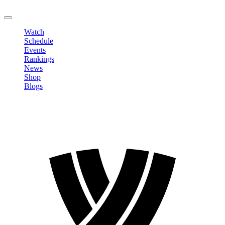
LOGOUT
Watch
Schedule
Events
Rankings
News
Shop
Blogs