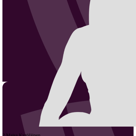
2
Maisa
Kyröläinen