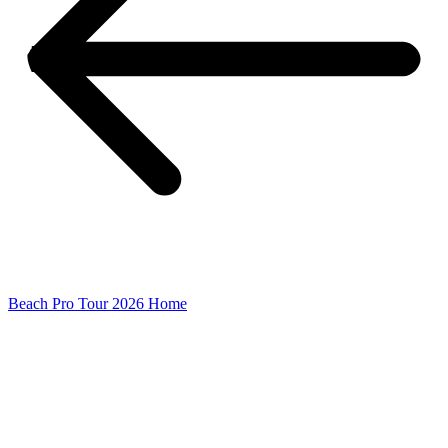
Beach Pro Tour 2026 Home