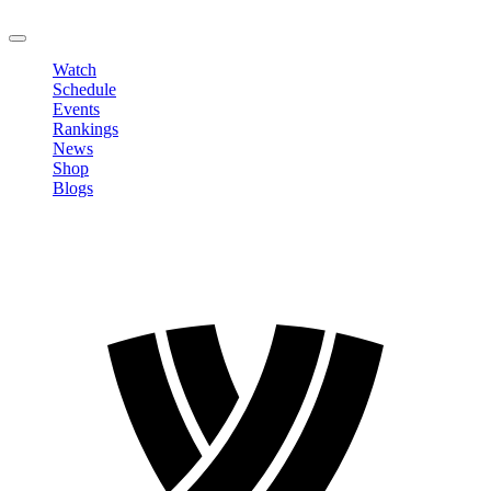
LOGOUT
Watch
Schedule
Events
Rankings
News
Shop
Blogs