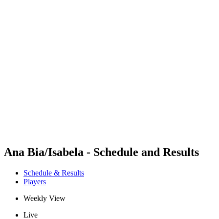
Futures
Futures - Jurmala, LAT - 2026
Futures - Jurmala, LAT - 2026
back to BPT Home
Where To Watch
Teams
Schedule & Results
Standings
Ana Bia/Isabela - Schedule and Results
Schedule & Results
Players
Weekly View
Live