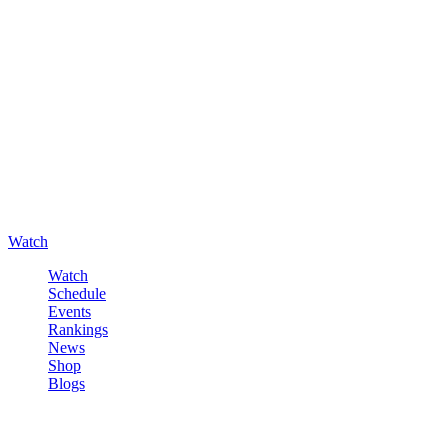
Watch
Watch
Schedule
Events
Rankings
News
Shop
Blogs
Sign in