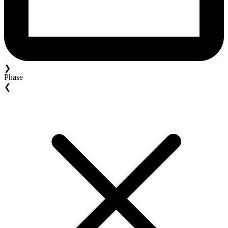
❯
Phase
❮