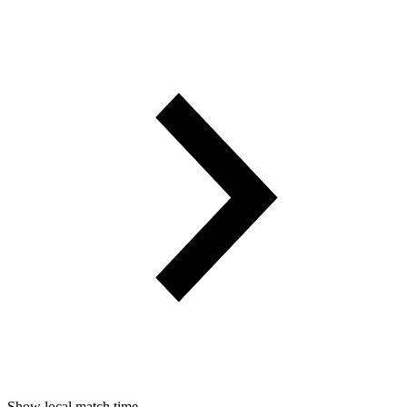
Show local match time