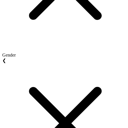
Gender
❮