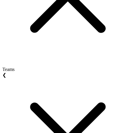
Teams
❮