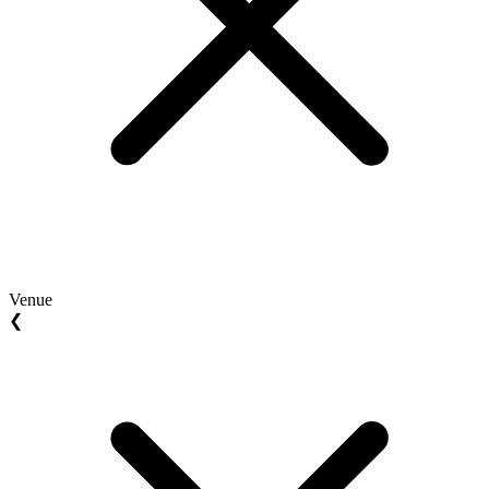
Venue
❮