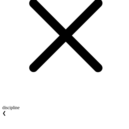
discipline
❮