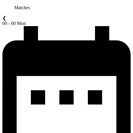
Matches
❮
00 - 00 Mon