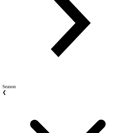
Season
❮