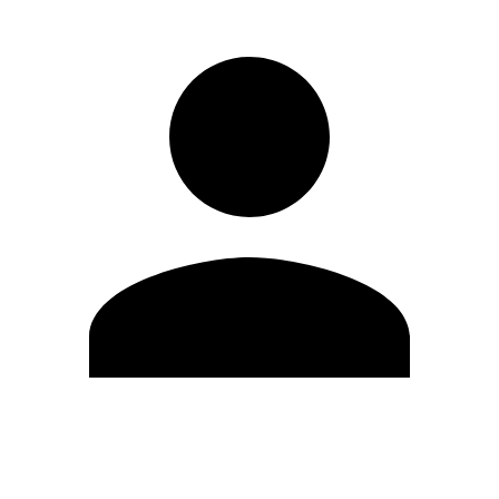
Edit Profile
Change Password