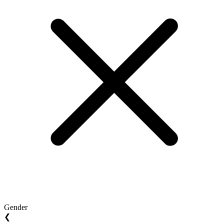
Gender
❮