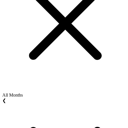
All Months
❮