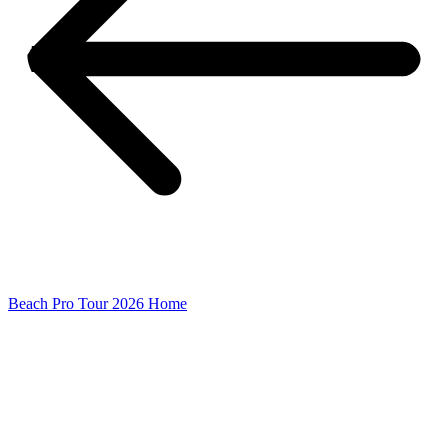
Beach Pro Tour 2026 Home