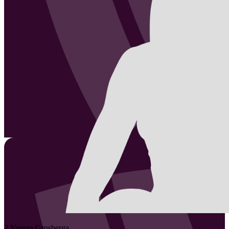
2
Vanesa
Grosberga