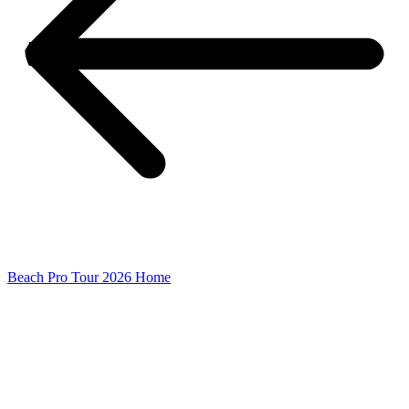
Beach Pro Tour 2026 Home