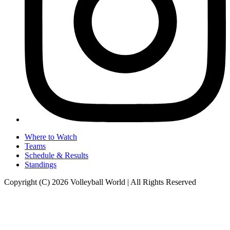
Where to Watch
Teams
Schedule & Results
Standings
Copyright (C) 2026 Volleyball World | All Rights Reserved