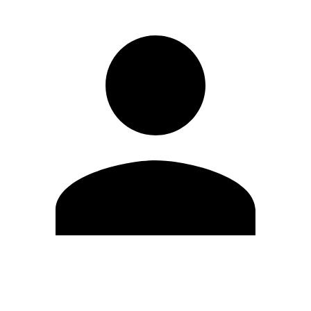
Edit Profile
Change Password