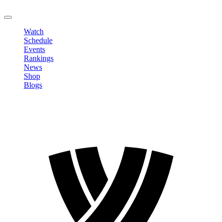
LOGOUT
Watch
Schedule
Events
Rankings
News
Shop
Blogs