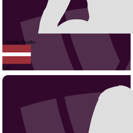
1
Varvara
Brailko
LAT