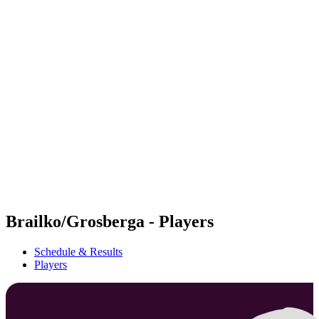
Futures
Futures - Jurmala, LAT - 2026
Futures - Jurmala, LAT - 2026
back to BPT Home
Where To Watch
Teams
Schedule & Results
Standings
Brailko/Grosberga - Players
Schedule & Results
Players