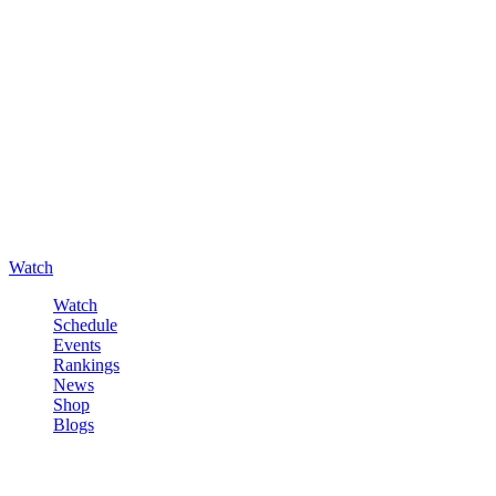
Watch
Watch
Schedule
Events
Rankings
News
Shop
Blogs
Sign in