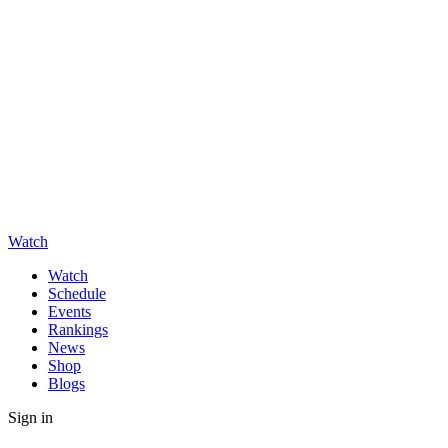
Watch
Watch
Schedule
Events
Rankings
News
Shop
Blogs
Sign in